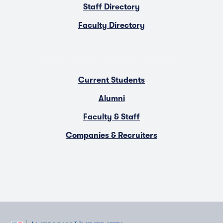
Staff Directory
Faculty Directory
Current Students
Alumni
Faculty & Staff
Companies & Recruiters