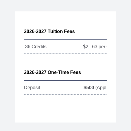
2026-2027 Tuition Fees
36 Credits
$2,163 per Credit
2026-2027 One-Time Fees
Deposit
$500
(Applied toward T