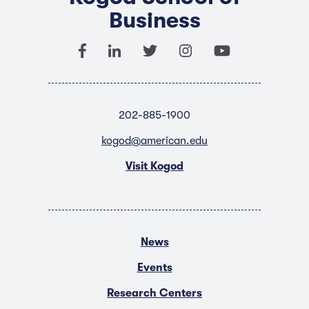
Business
202-885-1900
kogod@american.edu
Visit Kogod
News
Events
Research Centers