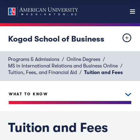
Kogod School of Business
Programs & Admissions
Online Degrees
MS in International Relations and Business Online
Tuition, Fees, and Financial Aid
Tuition and Fees
WHAT TO KNOW
Tuition and Fees