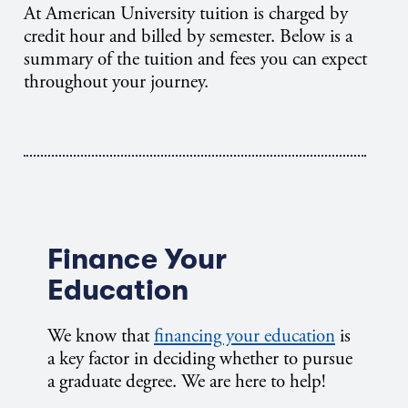
At American University tuition is charged by
credit hour and billed by semester. Below is a
summary of the tuition and fees you can expect
throughout your journey.
Finance Your
Education
We know that
financing your education
is
a key factor in deciding whether to pursue
a graduate degree. We are here to help!