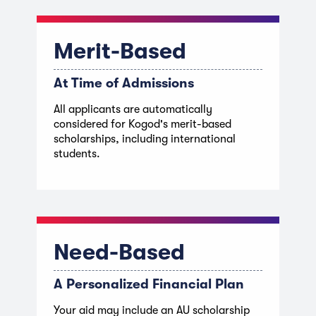
Merit-Based
At Time of Admissions
All applicants are automatically
considered for Kogod's merit-based
scholarships, including international
students.
Need-Based
A Personalized Financial Plan
Your aid may include an AU scholarship