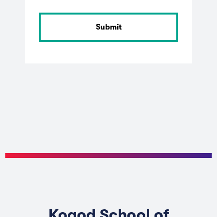
Kogod School of