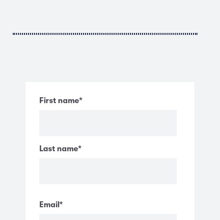
First name
*
Last name
*
Email
*