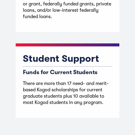
or grant, federally funded grants, private
loans, and/or low-interest federally
funded loans.
Student Support
Funds for Current Students
There are more than 17 need- and merit-
based Kogod scholarships for current
graduate students plus 10 available to
most Kogod students in any program.