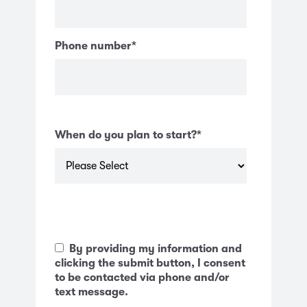
Phone number
*
When do you plan to start?
*
By providing my information and
clicking the submit button, I consent
to be contacted via phone and/or
text message.