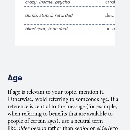
crazy, insane, psycho
erratic, illo
slow, simple
dumb, stupid, retarded
blind spot, tone deaf
unseen area
Age
If age is relevant to your topic, mention it.
Otherwise, avoid referring to someone’s age. If a
reference is central to the message (for example,
when referring to benefits that are available to
people of certain ages), use a neutral term
like
older person
rather than
senior
or
elderly
to