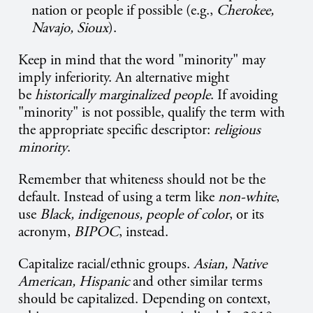
nation or people if possible (e.g.,
Cherokee,
Navajo, Sioux
).
Keep in mind that the word "minority" may
imply inferiority. An alternative might
be
historically marginalized people
. If avoiding
"minority" is not possible, qualify the term with
the appropriate specific descriptor:
religious
minority
.
Remember that whiteness should not be the
default. Instead of using a term like
non-white
,
use
Black, indigenous, people of color
, or its
acronym,
BIPOC
, instead.
Capitalize racial/ethnic groups.
Asian, Native
American, Hispanic
and other similar terms
should be capitalized. Depending on context,