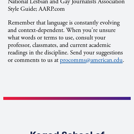
National Lesbian and Gay Journalists Association
Style Guide; AARP.com
Remember that language is constantly evolving
and context-dependent. When you're unsure
what words or terms to use, consult your
professor, classmates, and current academic
readings in the discipline. Send your suggestions
or comments to us at
procomms@american.edu
.