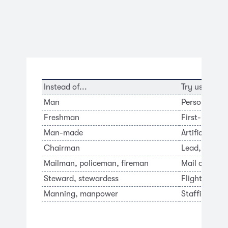
Instead of...
Try using...
Man
Person, indi
Freshman
First-year s
Man-made
Artificial, sy
Chairman
Lead, coordi
Mailman, policeman, fireman
Mail carrier, 
Steward, stewardess
Flight atten
Manning, manpower
Staffing