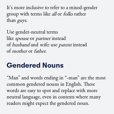
It's more inclusive to refer to a mixed-gender
group with terms like
all
or
folks
rather
than
guys
.
Use gender-neutral terms
like
spouse
or
partner
instead
of
husband
and
wife
; use
parent
instead
of
mother
or
father.
Gendered Nouns
“Man” and words ending in “-man” are the most
common gendered nouns in English. These
words are easy to spot and replace with more
neutral language, even in contexts where many
readers might expect the gendered noun.​​​​​​​