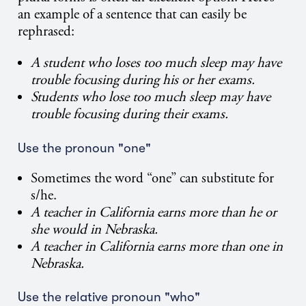
an example of a sentence that can easily be
rephrased:
A student who loses too much sleep may have
trouble focusing during his or her exams.
Students who lose too much sleep may have
trouble focusing during their exams.
Use the pronoun "one"
Sometimes the word “one” can substitute for
s/he.
A teacher in California earns more than he or
she would in Nebraska.
A teacher in California earns more than one in
Nebraska.
Use the relative pronoun "who"