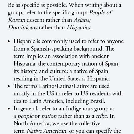
Be as specific as possible. When writing about a
group, refer to the specific group:
People of
Korean
descent rather than
Asians;
Dominicans
rather than
Hispanics
.
Hispanic is commonly used to refer to anyone
from a Spanish-speaking background. The
term implies an association with ancient
Hispania, the contemporary nation of Spain,
its history, and culture; a native of Spain
residing in the United States is Hispanic.
The terms Latino/Latina/Latinx are used
mostly in the US to refer to US residents with
ties to Latin America, including Brazil.
In general, refer to an Indigenous group as
a
people
or
nation
rather than as a
tribe
. In
North America, we use the collective
term
Native American
, or you can specify the