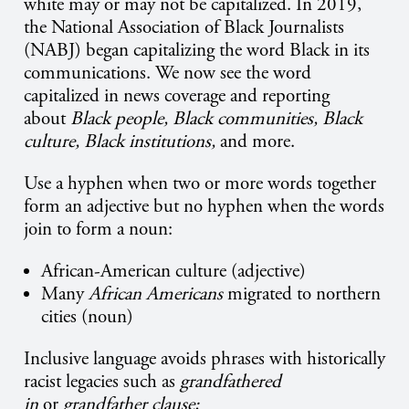
white may or may not be capitalized. In 2019,
the National Association of Black Journalists
(NABJ) began capitalizing the word Black in its
communications. We now see the word
capitalized in news coverage and reporting
about
Black people, Black communities, Black
culture, Black institutions,
and more.
Use a hyphen when two or more words together
form an adjective but no hyphen when the words
join to form a noun:
African-American culture (adjective)
Many
African Americans
migrated to northern
cities (noun)
Inclusive language avoids phrases with historically
racist legacies such as
grandfathered
in
or
grandfather clause;