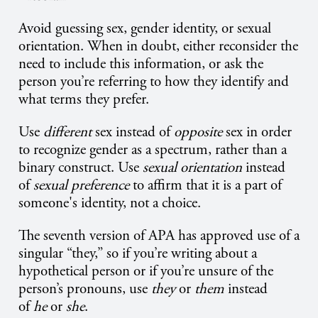
Avoid guessing sex, gender identity, or sexual
orientation. When in doubt, either reconsider the
need to include this information, or ask the
person you’re referring to how they identify and
what terms they prefer.
Use
different
sex instead of
opposite
sex in order
to recognize gender as a spectrum, rather than a
binary construct. Use
sexual orientation
instead
of
sexual preference
to affirm that it is a part of
someone's identity, not a choice.
The seventh version of APA has approved use of a
singular “they,” so if you’re writing about a
hypothetical person or if you’re unsure of the
person’s pronouns, use
they
or
them
instead
of
he
or
she
.