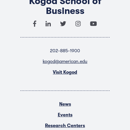
Kogod School of
Business
202-885-1900
kogod@american.edu
Visit Kogod
News
Events
Research Centers