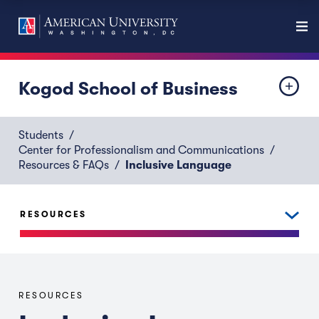
Kogod School of Business
Students
Center for Professionalism and Communications
Resources & FAQs
Inclusive Language
RESOURCES
RESOURCES