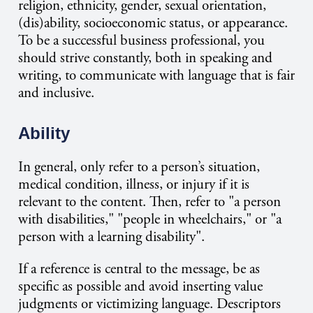
religion, ethnicity, gender, sexual orientation,
(dis)ability, socioeconomic status, or appearance.
To be a successful business professional, you
should strive constantly, both in speaking and
writing, to communicate with language that is fair
and inclusive.
Ability
In general, only refer to a person’s situation,
medical condition, illness, or injury if it is
relevant to the content. Then, refer to "a person
with disabilities," "people in wheelchairs," or "a
person with a learning disability".
If a reference is central to the message, be as
specific as possible and avoid inserting value
judgments or victimizing language. Descriptors