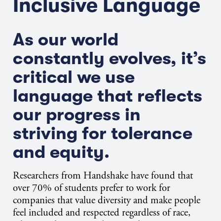
Inclusive Language
As our world
constantly evolves, it’s
critical we use
language that reflects
our progress in
striving for tolerance
and equity.
Researchers from Handshake have found that
over 70% of students prefer to work for
companies that value diversity and make people
feel included and respected regardless of race,