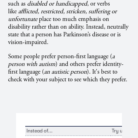
such as
disabled or handicapped
, or verbs
like
afflicted, restricted, stricken, suffering or
unfortunate
place too much emphasis on
disability rather than on ability. Instead, neutrally
state that a person has Parkinson’s disease or is
vision-impaired.
Some people prefer person-first language (
a
person with autism
) and others prefer identity-
first language (
an autistic person
). It's best to
check with your subject to see which they prefer.
Instead of...
Try using...