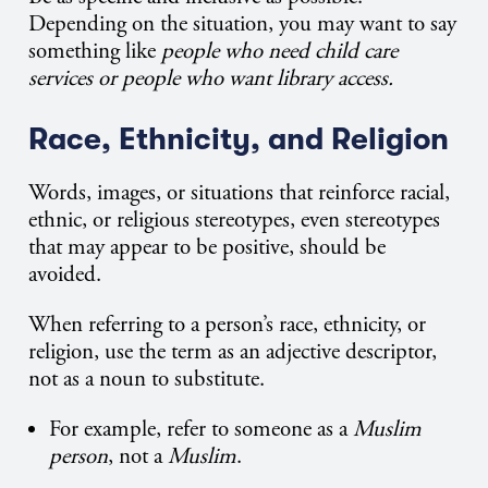
Depending on the situation, you may want to say
something like
people who need child care
services or people who want library access.
Race, Ethnicity, and Religion
Words, images, or situations that reinforce racial,
ethnic, or religious stereotypes, even stereotypes
that may appear to be positive, should be
avoided.
When referring to a person’s race, ethnicity, or
religion, use the term as an adjective descriptor,
not as a noun to substitute.
For example, refer to someone as a
Muslim
person
, not a
Muslim
.