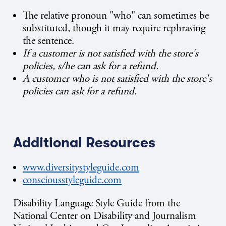
The relative pronoun "who" can sometimes be
substituted, though it may require rephrasing
the sentence.
If a customer is not satisfied with the store's
policies, s/he can ask for a refund.
A customer who is not satisfied with the store's
policies can ask for a refund.
Additional Resources
www.diversitystyleguide.com
consciousstyleguide.com
Disability Language Style Guide from the
National Center on Disability and Journalism