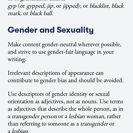
gyp
(or
gypped
,
jip,
or
jipped
); or
blacklist
,
black
mark,
or
black ball
.
Gender and Sexuality
Make content gender-neutral wherever possible,
and strive to use gender-fair language in your
writing.
Irrelevant descriptions of appearance can
contribute to gender bias and should be avoided.
Use descriptors of gender identity or sexual
orientation as adjectives, not as nouns. Use terms
as adjectives that describe the whole person, as in
a
transgender person
or a
lesbian woman,
rather
than referring to someone as a
transgender
or
a
lesbian
.