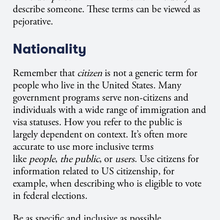
describe someone. These terms can be viewed as
pejorative.
Nationality
Remember that
citizen
is not a generic term for
people who live in the United States. Many
government programs serve non-citizens and
individuals with a wide range of immigration and
visa statuses. How you refer to the public is
largely dependent on context. It’s often more
accurate to use more inclusive terms
like
people
,
the public
, or
users
. Use citizens for
information related to US citizenship, for
example, when describing who is eligible to vote
in federal elections.
Be as specific and inclusive as possible.