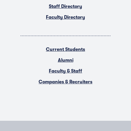
Staff Directory
Faculty Directory
Current Students
Alumni
Faculty & Staff
Companies & Recruiters