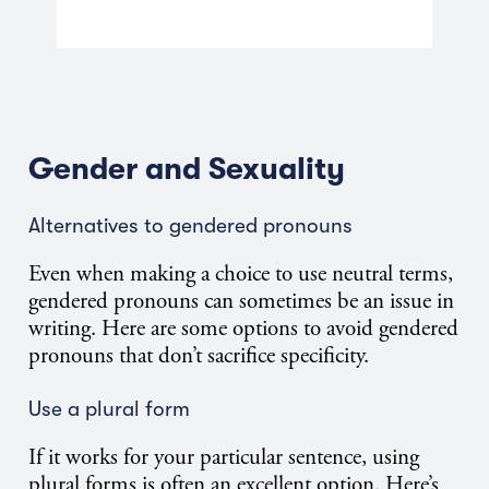
Gender and Sexuality
Alternatives to gendered pronouns
Even when making a choice to use neutral terms,
gendered pronouns can sometimes be an issue in
writing. Here are some options to avoid gendered
pronouns that don’t sacrifice specificity.
Use a plural form
If it works for your particular sentence, using
plural forms is often an excellent option. Here’s