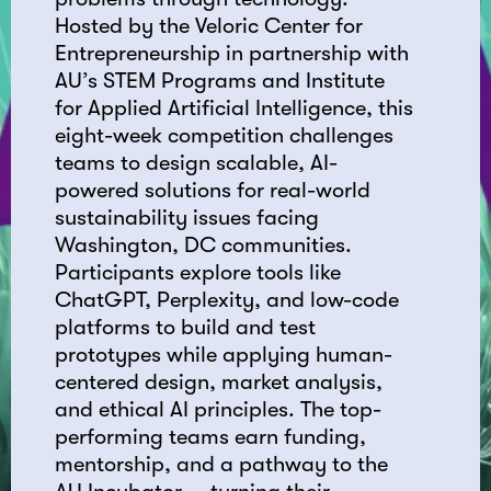
Hosted by the Veloric Center for
Entrepreneurship in partnership with
AU’s STEM Programs and Institute
for Applied Artificial Intelligence, this
eight-week competition challenges
teams to design scalable, AI-
powered solutions for real-world
sustainability issues facing
Washington, DC communities.
Participants explore tools like
ChatGPT, Perplexity, and low-code
platforms to build and test
prototypes while applying human-
centered design, market analysis,
and ethical AI principles. The top-
performing teams earn funding,
mentorship, and a pathway to the