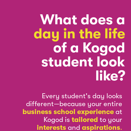
What does a
day in the life
of a Kogod
student look
like?
Every student's day looks
different—because your entire
business school experience
at
Kogod is
tailored
to your
interests
and
aspirations
.