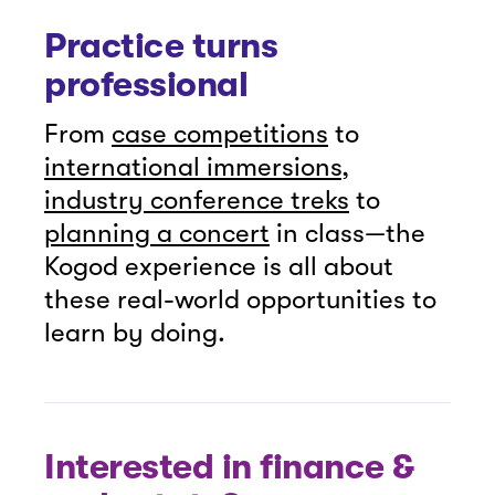
Practice turns
professional
From
case competitions
to
international immersions
,
industry conference treks
to
planning a concert
in class—the
Kogod experience is all about
these real-world opportunities to
learn by doing.
Interested in finance &