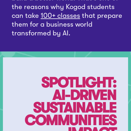
the reasons why Kogod students
can take
100+ classes
that prepare
them for a business world
transformed by AI.
SPOTLIGHT:
AI-DRIVEN
SUSTAINABLE
COMMUNITIES