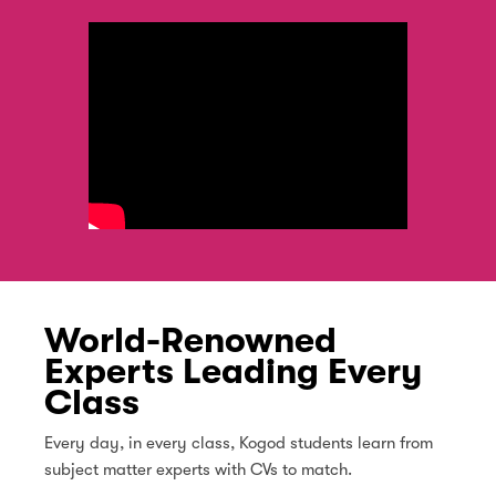
World-Renowned
Experts Leading Every
Class
Every day, in every class, Kogod students learn from
subject matter experts with CVs to match.