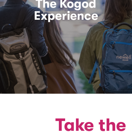
The Kogod
Experience
Take the