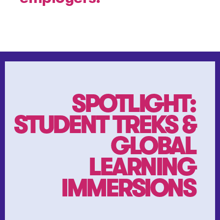
SPOTLIGHT:
STUDENT TREKS &
GLOBAL
LEARNING
IMMERSIONS