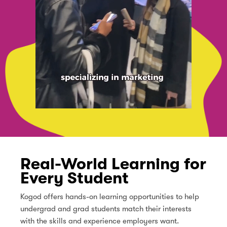
Real-World Learning for
Every Student
Kogod offers hands-on learning opportunities to help
undergrad and grad students match their interests
with the skills and experience employers want.