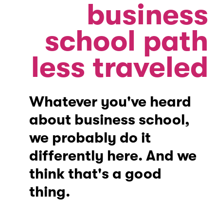
business
school path
less traveled
Whatever you've heard
about business school,
we probably do it
differently here. And we
think that's a good
thing.