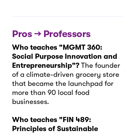
Pros → Professors
Who teaches "MGMT 360:
Social Purpose Innovation and
Entrepreneurship"?
The founder
of a climate-driven grocery store
that became the launchpad for
more than 90 local food
businesses.
Who teaches "FIN 489:
Principles of Sustainable