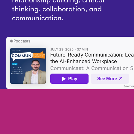
thinking, collaboration, and
communication.