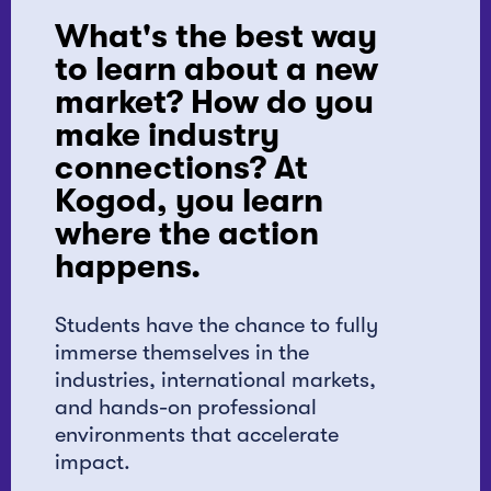
What's the best way
to learn about a new
market? How do you
make industry
connections? At
Kogod, you learn
where the action
happens.
Students have the chance to fully
immerse themselves in the
industries, international markets,
and hands-on professional
environments that accelerate
impact.