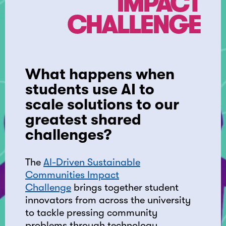
IMPACT
CHALLENGE
What happens when
students use AI to
scale solutions to our
greatest shared
challenges?
The
AI-Driven Sustainable
Communities Impact
Challenge
brings together student
innovators from across the university
to tackle pressing community
problems through technology.