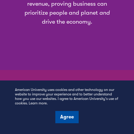
revenue, proving business can
prioritize people and planet
and
drive the economy.
American University uses cookies and other technology on our
website to improve your experience and to better understand
how you use our websites. I agree to American University's use of
#1
cookies.
Learn more
.
Agree