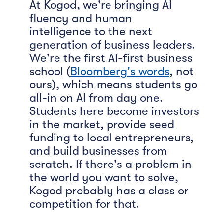
At Kogod, we're bringing AI
fluency and human
intelligence to the next
generation of business leaders.
We're the first AI-first business
school (
Bloomberg's words
, not
ours), which means students go
all-in on AI from day one.
Students here become investors
in the market, provide seed
funding to local entrepreneurs,
and build businesses from
scratch. If there's a problem in
the world you want to solve,
Kogod probably has a class or
competition for that.