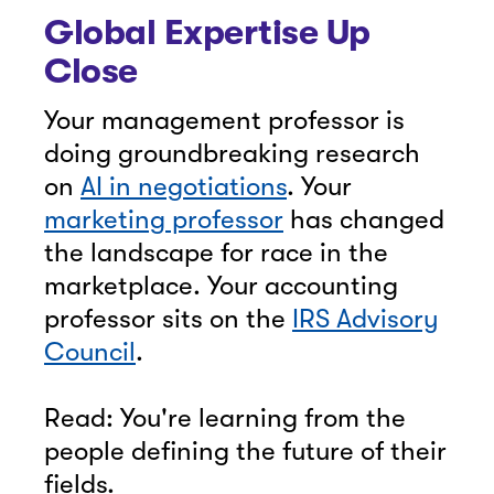
Global Expertise Up
Close
Your management professor is
doing groundbreaking research
on
AI in negotiations
. Your
marketing professor
has changed
the landscape for race in the
marketplace. Your accounting
professor sits on the
IRS Advisory
Council
.
Read: You're learning from the
people defining the future of their
fields.