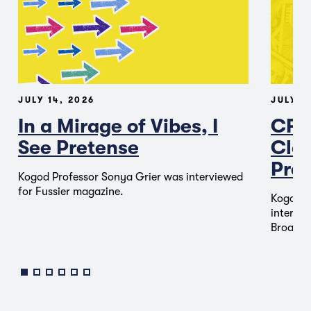
JULY 14, 2026
JULY 1
In a Mirage of Vibes, I
CFT
See Pretense
Clas
Pred
Kogod Professor Sonya Grier was interviewed
for Fussier magazine.
Kogod P
intervie
Broadca