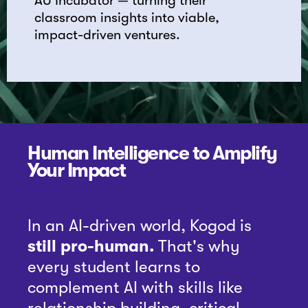
AU Incubator — turning their
classroom insights into viable,
impact-driven ventures.
Human Intelligence to Amplify
Your Impact
In an AI-driven world, Kogod is
still pro-human.
That's why
every student learns to
complement AI with skills like
relationship building, critical