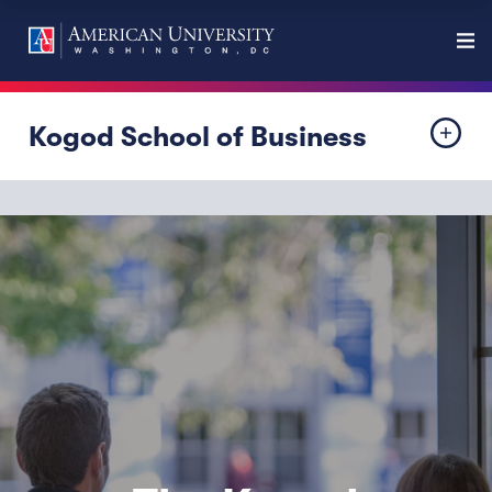
Kogod School of Business