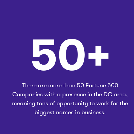
50+
There are more than 50 Fortune 500
Companies with a presence in the DC area,
meaning tons of opportunity to work for the
biggest names in business.