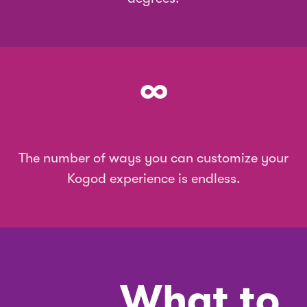
∞
The number of ways you can customize your
Kogod experience is endless.
What to