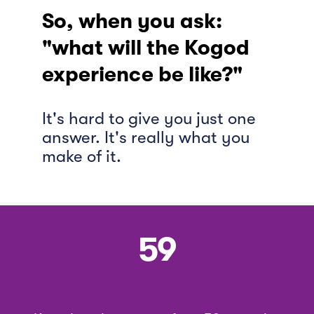
So, when you ask:
"what will the Kogod
experience be like?"
It's hard to give you just one
answer. It's really what you
make of it.
59