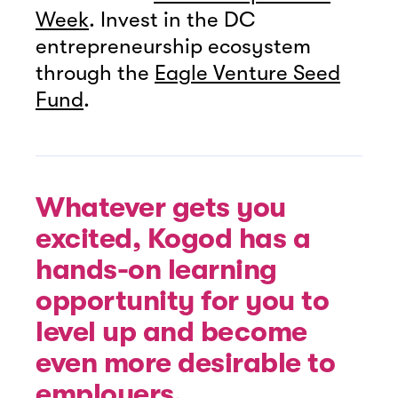
Week
. Invest in the DC
entrepreneurship ecosystem
through the
Eagle Venture Seed
Fund
.
Whatever gets you
excited, Kogod has a
hands-on learning
opportunity for you to
level up and become
even more desirable to
employers.