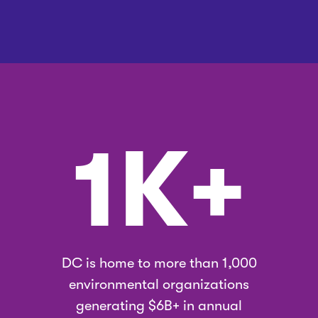
1K+
DC is home to more than 1,000
environmental organizations
generating $6B+ in annual