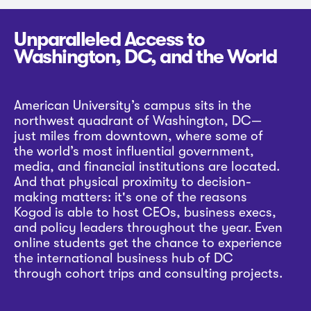
Unparalleled Access to
Washington, DC, and the World
American University’s campus sits in the
northwest quadrant of Washington, DC—
just miles from downtown, where some of
the world’s most influential government,
media, and financial institutions are located.
And that physical proximity to decision-
making matters: it's one of the reasons
Kogod is able to host CEOs, business execs,
and policy leaders throughout the year. Even
online students get the chance to experience
the international business hub of DC
through cohort trips and consulting projects.