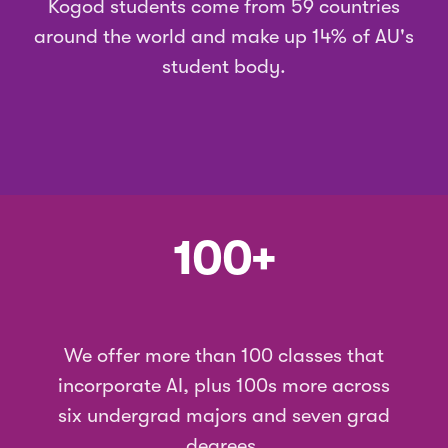
Kogod students
come from
59 countries
around the world and make up 14% of AU's
student body.
100+
We offer more than 100 classes that
incorporate AI, plus 100s more across
six undergrad majors and seven grad
degrees.