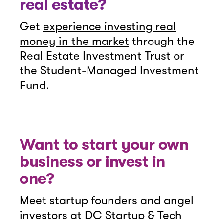
real estate?
Get
experience investing real
money in the market
through the
Real Estate Investment Trust or
the Student-Managed Investment
Fund.
Want to start your own
business or invest in
one?
Meet startup founders and angel
investors at
DC Startup & Tech