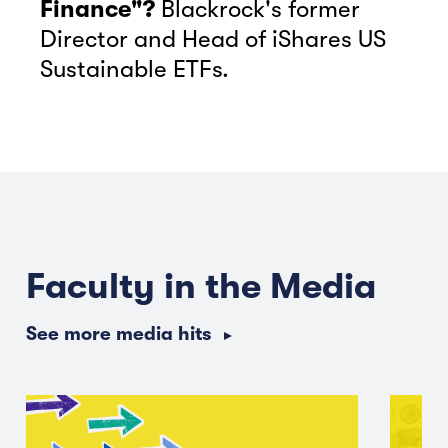
Finance"?
Blackrock's former
Director and Head of iShares US
Sustainable ETFs.
Faculty in the Media
See more media hits