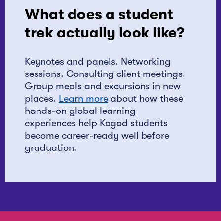
What does a student
trek actually look like?
Keynotes and panels. Networking
sessions. Consulting client meetings.
Group meals and excursions in new
places.
Learn more
about how these
hands-on global learning
experiences help Kogod students
become career-ready well before
graduation.