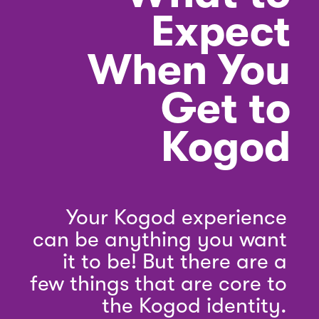
Expect
When You
Get to
Kogod
Your Kogod experience
can be anything you want
it to be! But there are a
few things that are core to
the Kogod identity.