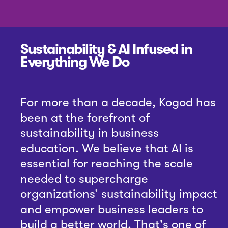
Sustainability & AI Infused in
Everything We Do
For more than a decade, Kogod has
been at the forefront of
sustainability in business
education. We believe that AI is
essential for reaching the scale
needed to supercharge
organizations’ sustainability impact
and empower business leaders to
build a better world. That's one of