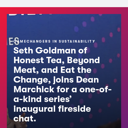
GAMECHANGERS IN SUSTAINABILITY
Seth Goldman of
Honest Tea, Beyond
Meat, and Eat the
Change, joins Dean
Marchick for a one-of-
a-kind series’
inaugural fireside
chat.