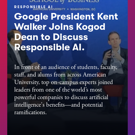
RESPONSIBLE AI
Google President Kent
Walker Joins Kogod
Dean to Discuss
Responsible AI.
JULY 27, 2026
Get to Know Tara Fisher,
In front of an audience of students, faculty,
staff, and alums from across American
Kogod's Interim Assistant
University, top on-campus experts joined
Dean of Undergraduate
leaders from one of the world’s most
Programs
powerful companies to discuss artificial
intelligence's benefits—and potential
ramifications.