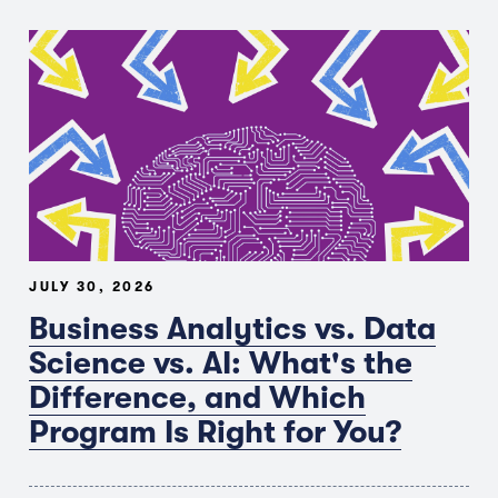
JULY 30, 2026
Business Analytics vs. Data
Science vs. AI: What's the
Difference, and Which
Program Is Right for You?