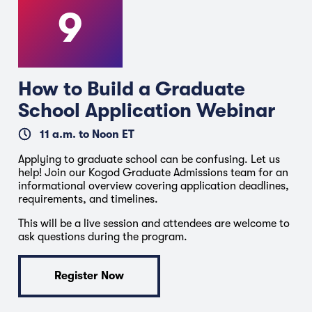
9
How to Build a Graduate
School Application Webinar
11 a.m. to Noon ET
Applying to graduate school can be confusing. Let us
help! Join our Kogod Graduate Admissions team for an
informational overview covering application deadlines,
requirements, and timelines.
This will be a live session and attendees are welcome to
ask questions during the program.
Register Now