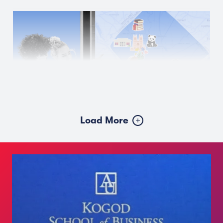
Load More
JULY 28, 2026
A Walkable Weekend Around
American University