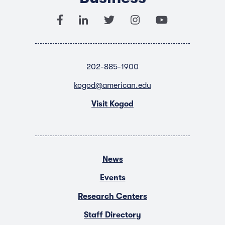
202-885-1900
kogod@american.edu
Visit Kogod
News
Events
Research Centers
Staff Directory