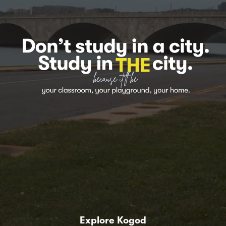
Explore Kogod