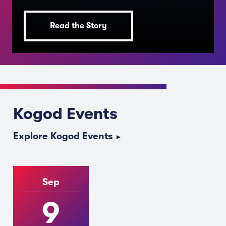
Read the Story
JULY 14, 2026
The College Decision Most
Kogod Events
Students Get Backwards
Explore Kogod Events
Sep
9