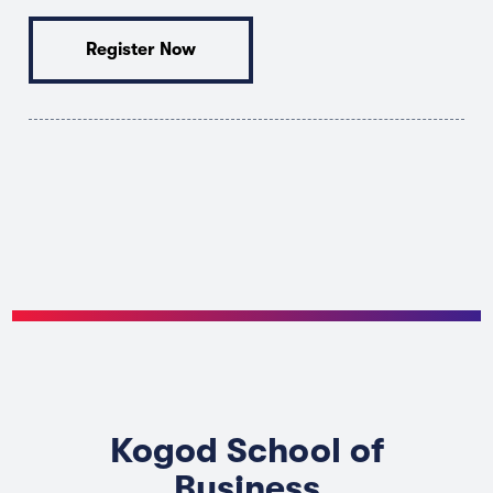
Register Now
Kogod School of
Business