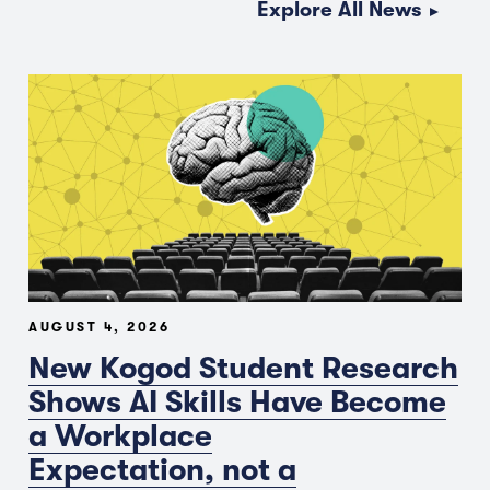
Explore All News
AUGUST 4, 2026
New Kogod Student Research
Shows AI Skills Have Become
a Workplace
Expectation, not a