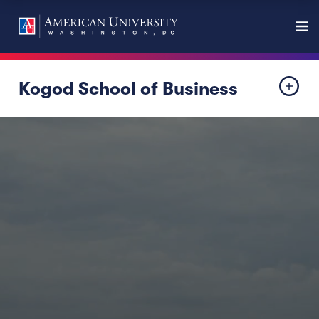
Kogod School of Business