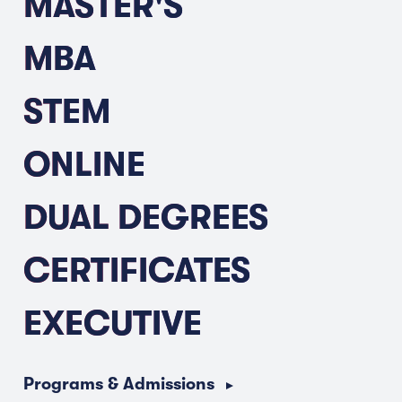
MASTER'S
MBA
STEM
ONLINE
DUAL DEGREES
CERTIFICATES
EXECUTIVE
Programs & Admissions