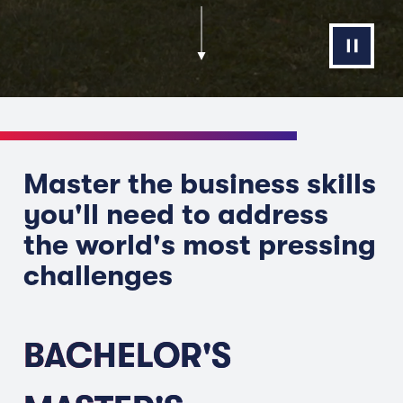
Master the business skills
you'll need to address
the world's most pressing
challenges
BACHELOR'S