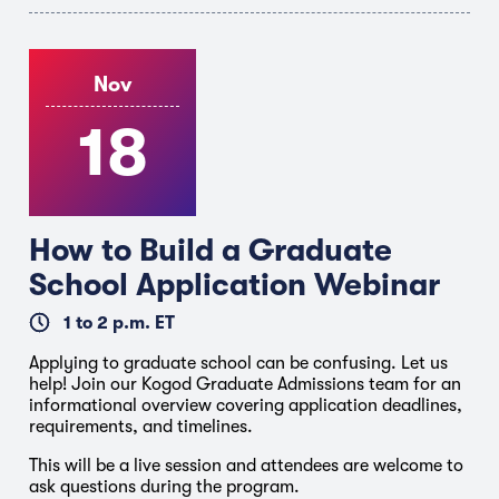
Nov
18
How to Build a Graduate
School Application Webinar
1 to 2 p.m. ET
Applying to graduate school can be confusing. Let us
help! Join our Kogod Graduate Admissions team for an
informational overview covering application deadlines,
requirements, and timelines.
This will be a live session and attendees are welcome to
ask questions during the program.