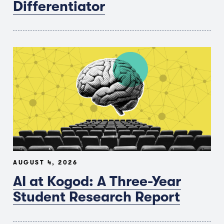
Differentiator
AUGUST 4, 2026
AI at Kogod: A Three-Year
Student Research Report