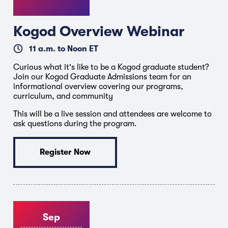
Kogod Overview Webinar
11 a.m. to Noon ET
Curious what it's like to be a Kogod graduate student?
Join our Kogod Graduate Admissions team for an
informational overview covering our programs,
curriculum, and community
This will be a live session and attendees are welcome to
ask questions during the program.
Register Now
Sep