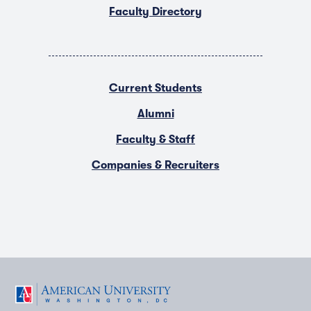
Faculty Directory
Current Students
Alumni
Faculty & Staff
Companies & Recruiters
F
T
Y
L
I