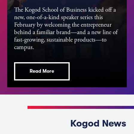
The Kogod School of Business kicked off a
new, one-of-a-kind speaker series this
February by welcoming the entrepreneur
behind a familiar brand—and a new line of
fast-growing, sustainable products—to
campus.
Read More
Kogod News