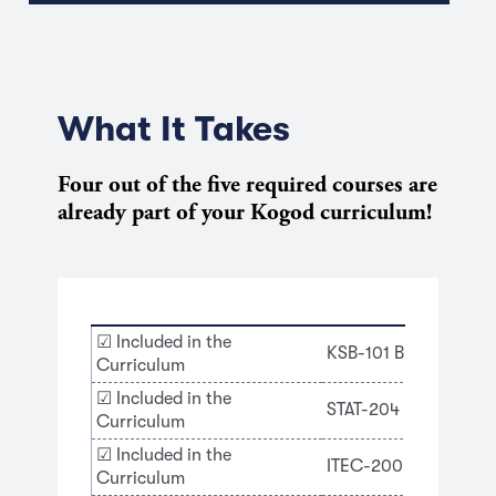
What It Takes
Four out of the five required courses are
already part of your Kogod curriculum!
☑ Included in the
KSB-101 Business Prof
Curriculum
☑ Included in the
STAT-204 Introduction
Curriculum
☑ Included in the
ITEC-200 The Edge of
Curriculum