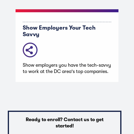
Show Employers Your Tech
Savvy
Show employers you have the tech-savvy
to work at the DC area's top companies.
Ready to enroll? Contact us to get
started!