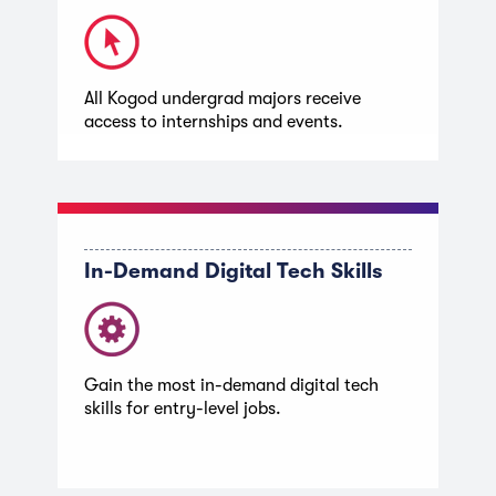
All Kogod undergrad majors receive
access to internships and events.
In-Demand Digital Tech Skills
Gain the most in-demand digital tech
skills for entry-level jobs.