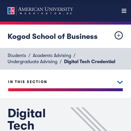
Kogod School of Business
Students
Academic Advising
Undergraduate Advising
Digital Tech Credential
IN THIS SECTION
Digital
Tech