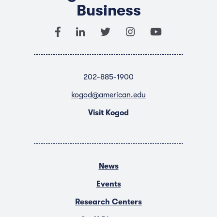
Business
202-885-1900
kogod@american.edu
Visit Kogod
News
Events
Research Centers