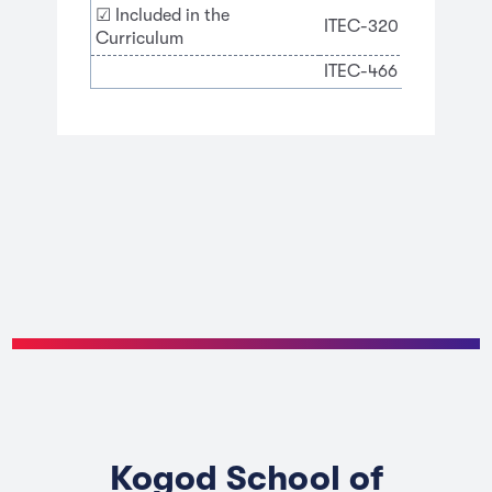
☑ Included in the
ITEC-320 Business Ana
Curriculum
ITEC-466 Cybersecur
Kogod School of