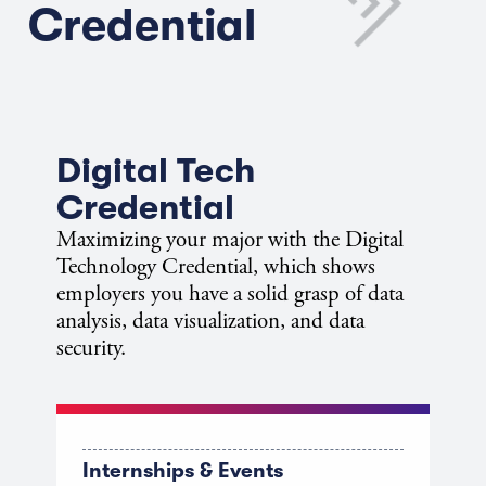
Credential
Digital Tech
Credential
Maximizing your major with the Digital
Technology Credential, which shows
employers you have a solid grasp of data
analysis, data visualization, and data
security.
Internships & Events