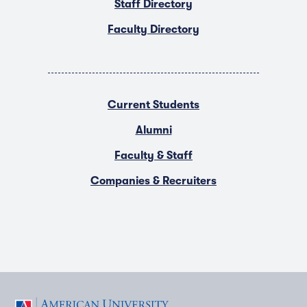
Staff Directory
Faculty Directory
Current Students
Alumni
Faculty & Staff
Companies & Recruiters
F
T
Y
L
I