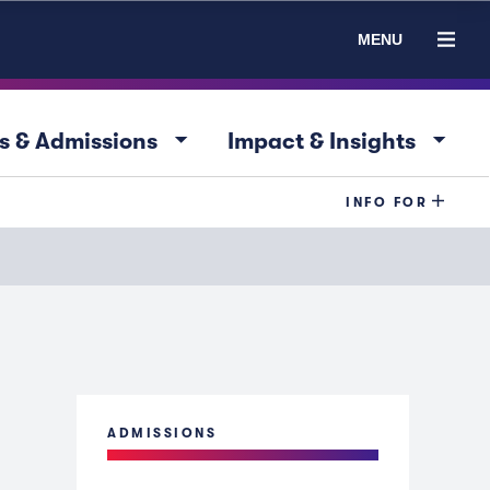
MENU
arrow_drop_down
arrow_drop_down
s & Admissions
Impact & Insights
INFO FOR
ADMISSIONS