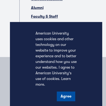
Alumni
Faculty & Staff
Companies & Recruiters
American University
uses cookies and other
technology on our
website to improve your
experience and to better
understand how you use
our websites. I agree to
American University's
use of cookies.
Learn
more
.
Agree