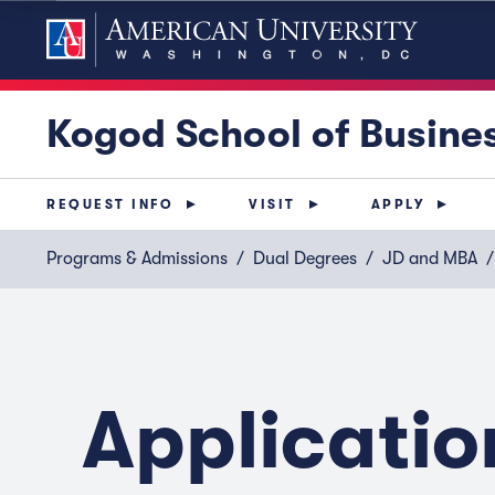
Kogod School of Busine
REQUEST INFO
VISIT
APPLY
Programs & Admissions
Dual Degrees
JD and MBA
Applicatio