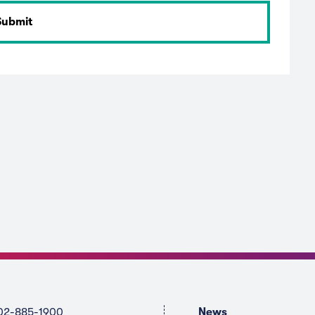
02-885-1900
News