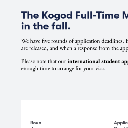
The Kogod Full-Time 
in the fall.
We have five rounds of application deadlines. B
are released, and when a response from the app
Please note that our
international student ap
enough time to arrange for your visa.
Roun
Applic