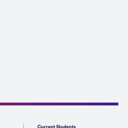
Current Students