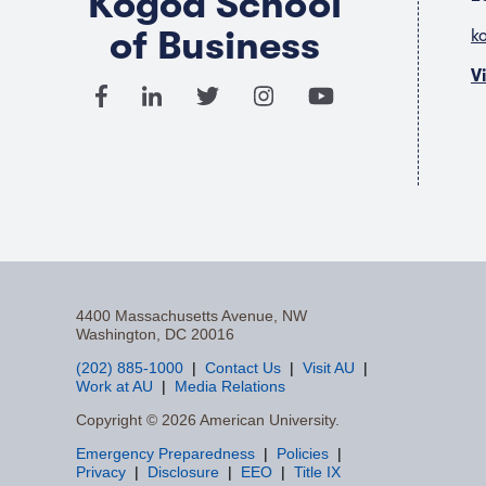
Kogod School
of Business
k
V
4400 Massachusetts Avenue, NW
Washington, DC 20016
(202) 885-1000
Contact Us
Visit AU
Work at AU
Media Relations
F
Copyright © 2026 American University.
Emergency Preparedness
Policies
a
Privacy
Disclosure
EEO
Title IX