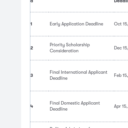
d
Deadl
1
Early Application Deadline
Oct 15
Priority Scholarship
2
Dec 15
Consideration
Final International Applicant
3
Feb 15
Deadline
Final Domestic Applicant
4
Apr 15
Deadline