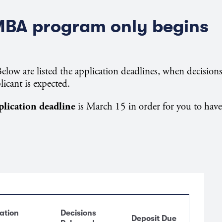
MBA program only begins
elow are listed the application deadlines, when decision
licant is expected.
plication deadline
is March 15 in order for you to have
ation
Decisions
Deposit Due