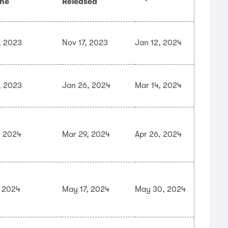
ine
Released
, 2023
Nov 17, 2023
Jan 12, 2024
, 2023
Jan 26, 2024
Mar 14, 2024
, 2024
Mar 29, 2024
Apr 26, 2024
, 2024
May 17, 2024
May 30, 2024