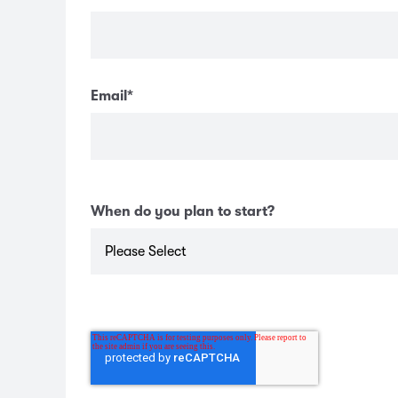
Email
*
When do you plan to start?