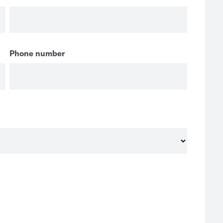
Phone number