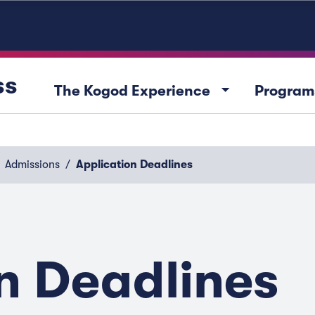
ss
arrow_drop_down
The Kogod Experience
Program
Admissions
Application Deadlines
n Deadlines