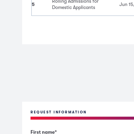
Rolling Admissions for
5
Jun 15
Domestic Applicants
REQUEST INFORMATION
First name
*