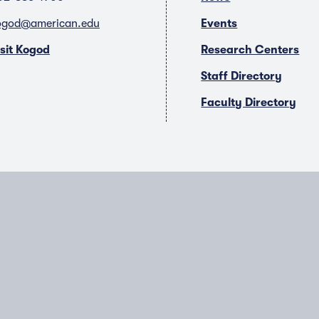
ogod@american.edu
Events
isit Kogod
Research Centers
Staff Directory
Faculty Directory
T
Y
L
I
w
o
i
n