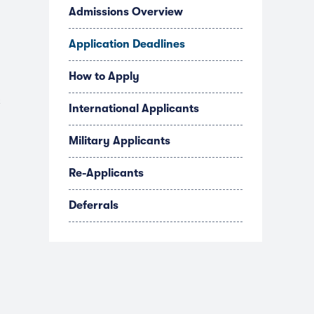
Admissions Overview
Application Deadlines
How to Apply
s
International Applicants
Military Applicants
Re-Applicants
Deferrals