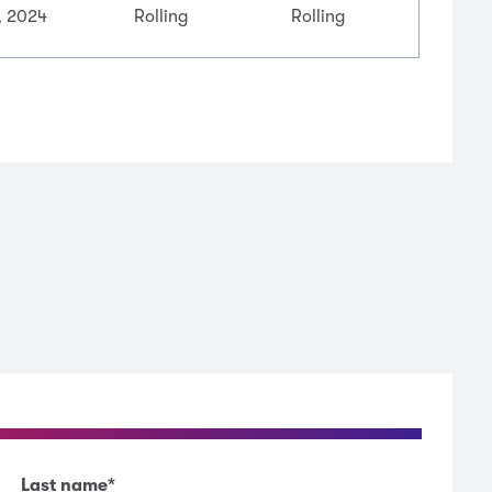
, 2024
Rolling
Rolling
Last name
*