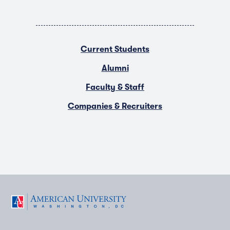
Current Students
Alumni
Faculty & Staff
Companies & Recruiters
F
T
Y
L
I
a
w
o
i
n