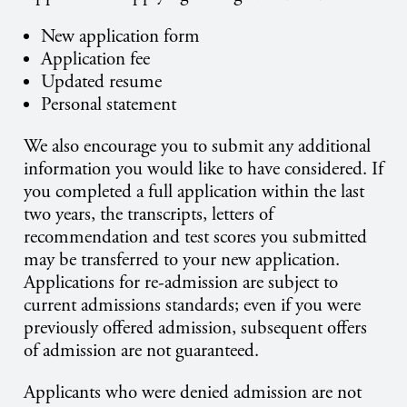
New application form
Application fee
Updated resume
Personal statement
We also encourage you to submit any additional
information you would like to have considered. If
you completed a full application within the last
two years, the transcripts, letters of
recommendation and test scores you submitted
may be transferred to your new application.
Applications for re-admission are subject to
current admissions standards; even if you were
previously offered admission, subsequent offers
of admission are not guaranteed.
Applicants who were denied admission are not