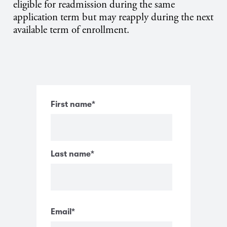
eligible for readmission during the same
application term but may reapply during the next
available term of enrollment.
First name
*
Last name
*
Email
*