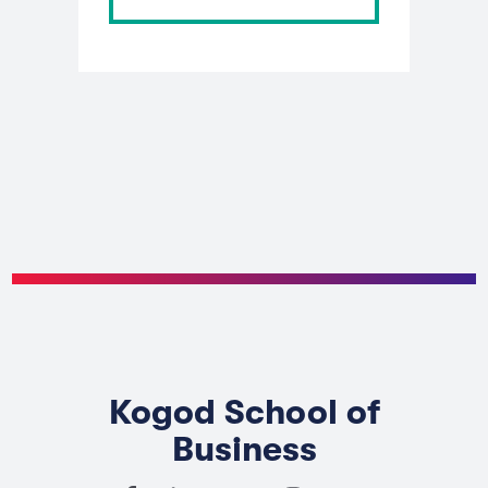
Kogod School of
Business