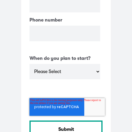
Phone number
When do you plan to start?