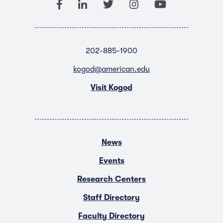
202-885-1900
kogod@american.edu
Visit Kogod
News
Events
Research Centers
Staff Directory
Faculty Directory