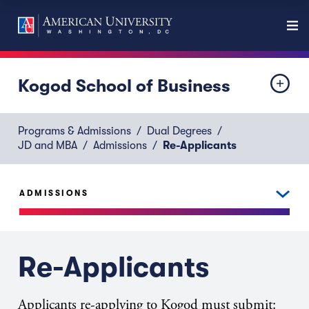
Kogod School of Business
Programs & Admissions
Dual Degrees
JD and MBA
Admissions
Re-Applicants
ADMISSIONS
Re-Applicants
Applicants re-applying to Kogod must submit: