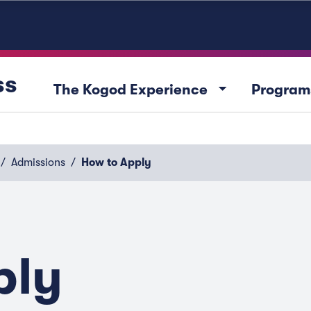
ss
arrow_drop_down
The Kogod Experience
Program
Admissions
How to Apply
ply