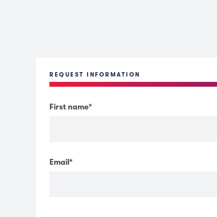
REQUEST INFORMATION
First name
*
Email
*