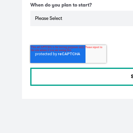
When do you plan to start?