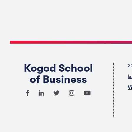
Kogod School
2
of Business
k
V