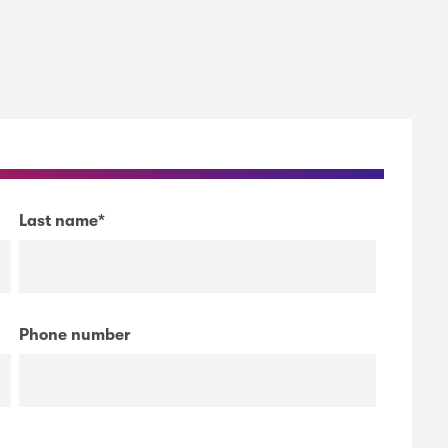
Last name
*
Phone number