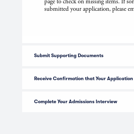
page to check on missing items. If s
submitted your application, please em
Submit Supporting Documents
Receive Confirmation that Your Application
Complete Your Admissions Interview