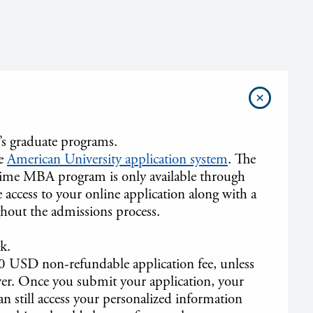
’s graduate programs.
he
American University application system
. The
l-time MBA program is only available through
 access to your online application along with a
hout the admissions process.
k.
0 USD non-refundable application fee, unless
iver. Once you submit your application, your
an still access your personalized information