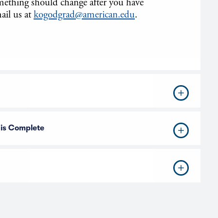
omething should change after you have
ail us at
kogodgrad@american.edu
.
 is Complete