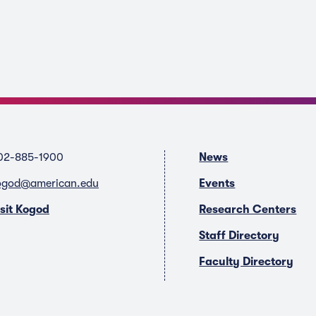
02-885-1900
News
ogod@american.edu
Events
isit Kogod
Research Centers
Staff Directory
Faculty Directory