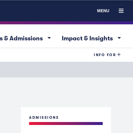
MENU
arrow_drop_down
arrow_drop_down
s & Admissions
Impact & Insights
INFO FOR
ADMISSIONS