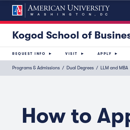
Kogod School of Busine
REQUEST INFO
VISIT
APPLY
Programs & Admissions
Dual Degrees
LLM and MBA
How to Ap