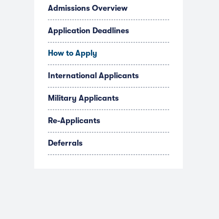
Admissions Overview
Application Deadlines
How to Apply
International Applicants
Military Applicants
Re-Applicants
Deferrals