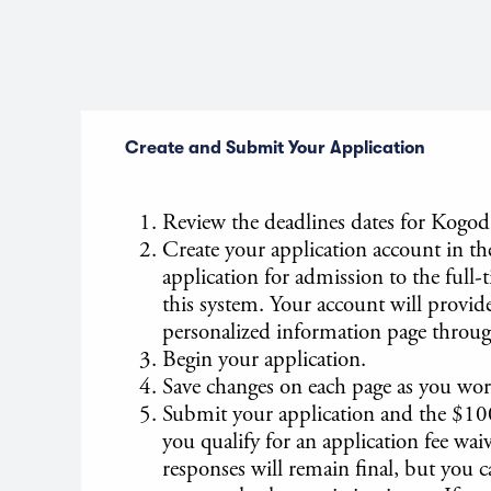
Create and Submit Your Application
Review the deadlines dates for Kogod
Create your application account in t
application for admission to the ful
this system. Your account will provide
personalized information page throug
Begin your application.
Save changes on each page as you wor
Submit your application and the $10
you qualify for an application fee wa
responses will remain final, but you c