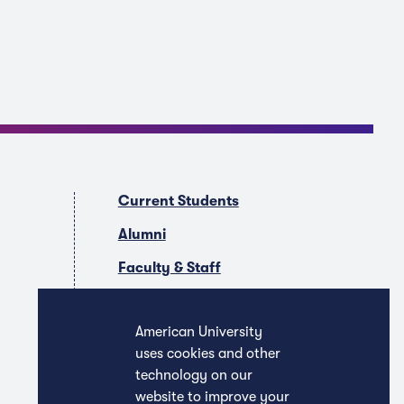
Current Students
Alumni
Faculty & Staff
Companies & Recruiters
American University
uses cookies and other
technology on our
website to improve your