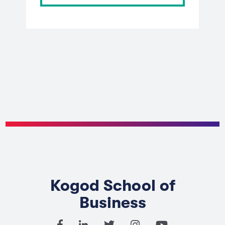
Kogod School of
Business