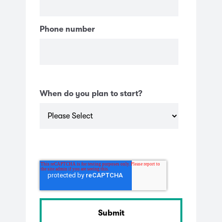
Phone number
When do you plan to start?