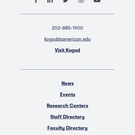
202-885-1900
kogod@american.edu
Visit Kogod
News
Events
Research Centers
Staff Directory
Faculty Directory