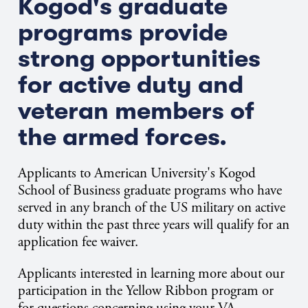
Kogod's graduate
programs provide
strong opportunities
for active duty and
veteran members of
the armed forces.
Applicants to American University's Kogod
School of Business graduate programs who have
served in any branch of the US military on active
duty within the past three years will qualify for an
application fee waiver.
Applicants interested in learning more about our
participation in the Yellow Ribbon program or
for questions concerning using your VA