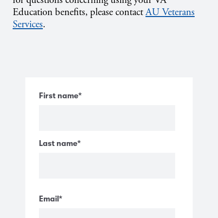
Education benefits, please contact
AU Veterans
Services
.
First name
*
Last name
*
Email
*