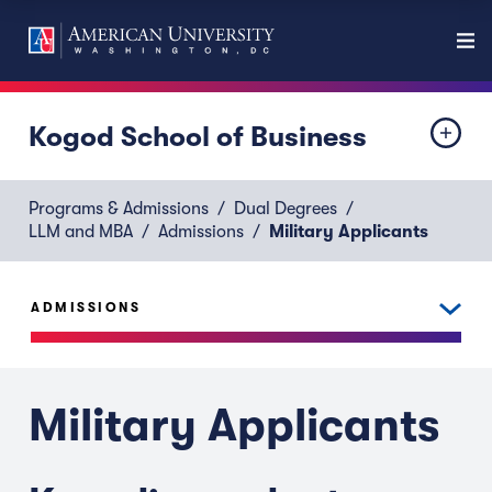
Kogod School of Business
Programs & Admissions
Dual Degrees
LLM and MBA
Admissions
Military Applicants
ADMISSIONS
Military Applicants