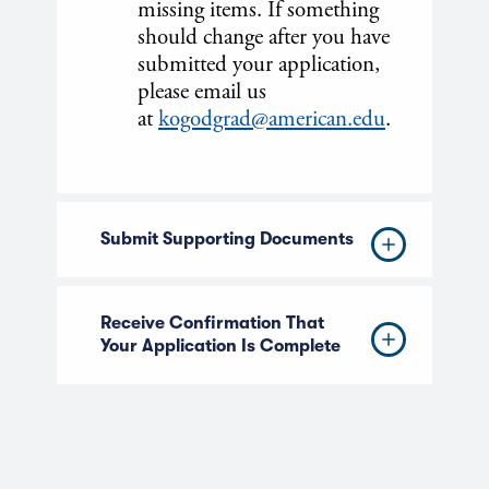
missing items. If something
should change after you have
submitted your application,
please email us
at
kogodgrad@american.edu
.
Submit Supporting Documents
Receive Confirmation That
Your Application Is Complete