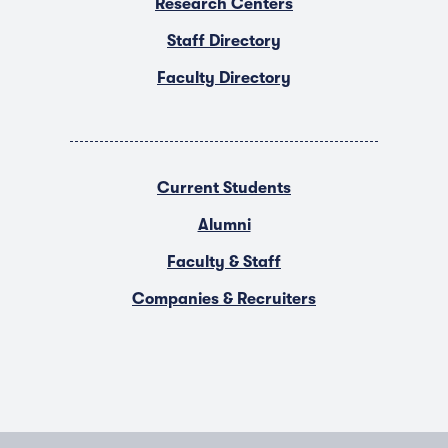
Research Centers
Staff Directory
Faculty Directory
Current Students
Alumni
Faculty & Staff
Companies & Recruiters