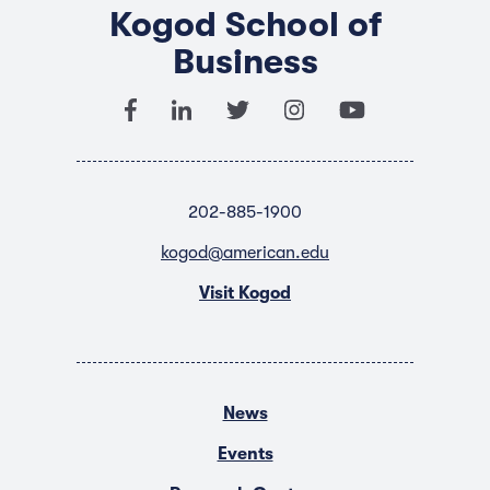
Kogod School of
Business
202-885-1900
kogod@american.edu
Visit Kogod
News
Events