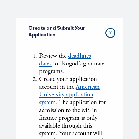
Create and Submit Your
Application
Review the
deadlines
dates
for Kogod’s graduate
programs.
Create your application
account in the
American
University application
system
. The application for
admission to the MS in
finance program is only
available through this
system. Your account will