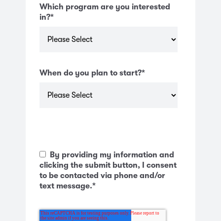
Which program are you interested
in?
*
When do you plan to start?
*
By providing my information and
clicking the submit button, I consent
to be contacted via phone and/or
text message.
*