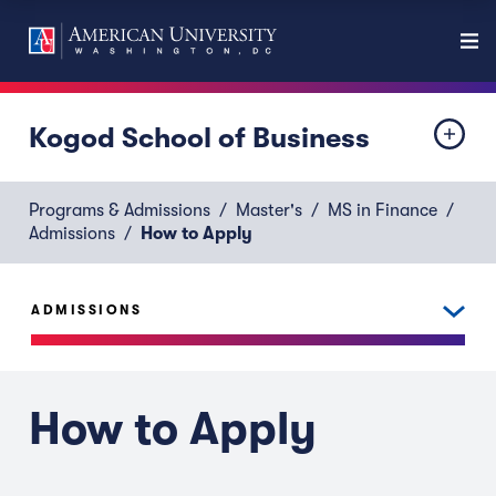
Kogod School of Business
Programs & Admissions
Master's
MS in Finance
Admissions
How to Apply
ADMISSIONS
How to Apply