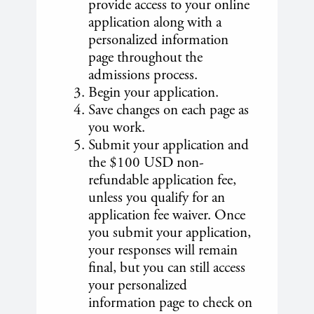
provide access to your online
application along with a
personalized information
page throughout the
admissions process.
Begin your application.
Save changes on each page as
you work.
Submit your application and
the $100 USD non-
refundable application fee,
unless you qualify for an
application fee waiver. Once
you submit your application,
your responses will remain
final, but you can still access
your personalized
information page to check on