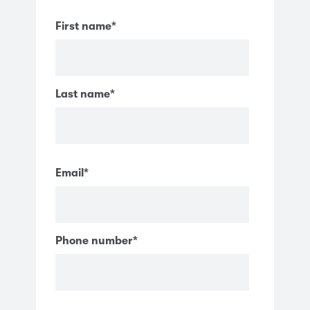
First name
*
Last name
*
Email
*
Phone number
*