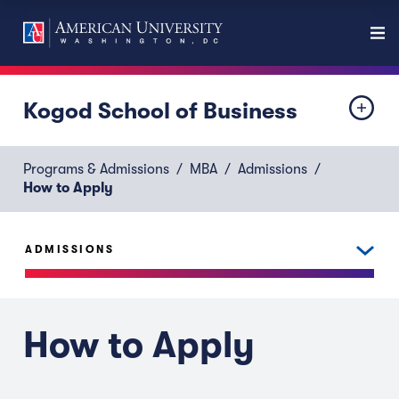
Kogod School of Business
Programs & Admissions
MBA
Admissions
How to Apply
ADMISSIONS
How to Apply