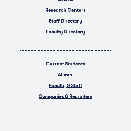
Research Centers
Staff Directory
Faculty Directory
Current Students
Alumni
Faculty & Staff
Companies & Recruiters