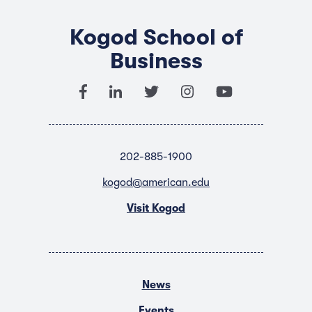
Kogod School of
Business
202-885-1900
kogod@american.edu
Visit Kogod
News
Events