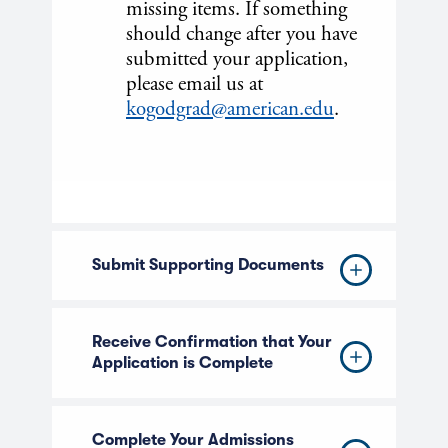
missing items. If something
should change after you have
submitted your application,
please email us at
kogodgrad@american.edu
.
Submit Supporting Documents
Receive Confirmation that Your
Application is Complete
Complete Your Admissions