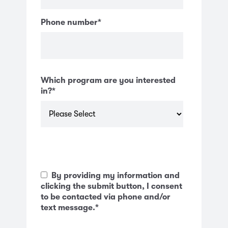
Phone number
*
Which program are you interested
in?
*
By providing my information and
clicking the submit button, I consent
to be contacted via phone and/or
text message.
*