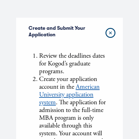
Create and Submit Your
Application
Review the deadlines dates
for Kogod’s graduate
programs.
Create your application
account in the
American
University application
system
. The application for
admission to the full-time
MBA program is only
available through this
system. Your account will