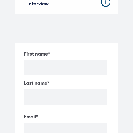
Interview
First name
*
Last name
*
Email
*