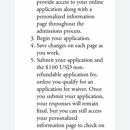
provide access to your online
application along with a
personalized information
page throughout the
admissions process.
Begin your application.
Save changes on each page as
you work.
Submit your application and
the $100 USD non-
refundable application fee,
unless you qualify for an
application fee waiver. Once
you submit your application,
your responses will remain
final, but you can still access
your personalized
information page to check on