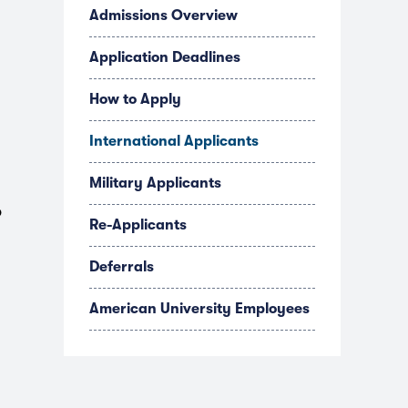
Admissions Overview
Application Deadlines
How to Apply
International Applicants
Military Applicants
o
Re-Applicants
Deferrals
American University Employees