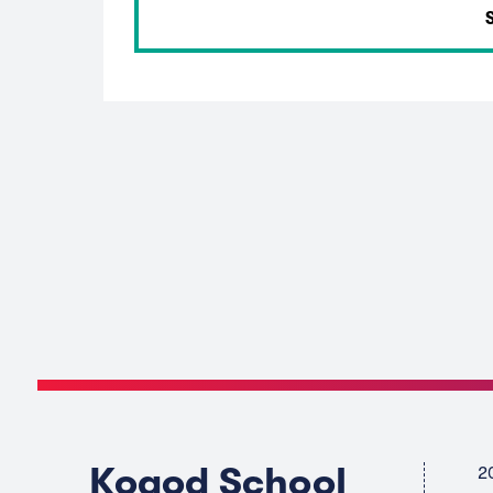
Kogod School
2