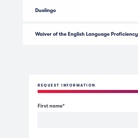
Duolingo
Waiver of the English Language Proficiency
REQUEST INFORMATION
First name
*