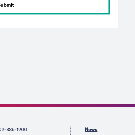
02-885-1900
News