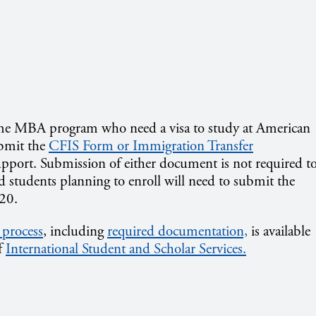
s
Time MBA program who need a visa to study at American
ubmit the
CFIS Form or Immigration Transfer
pport. Submission of either document is not required t
 students planning to enroll will need to submit the
-20.
 process
, including
required documentation,
is available
f
International Student and Scholar Services.