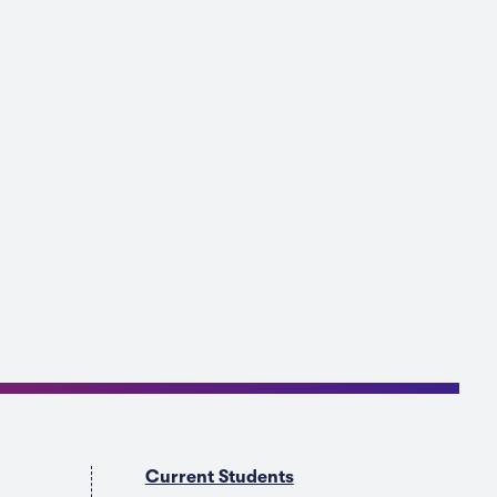
Current Students