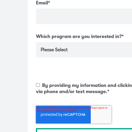
Email
*
Which program are you interested in?
*
By providing my information and clickin
via phone and/or text message.
*