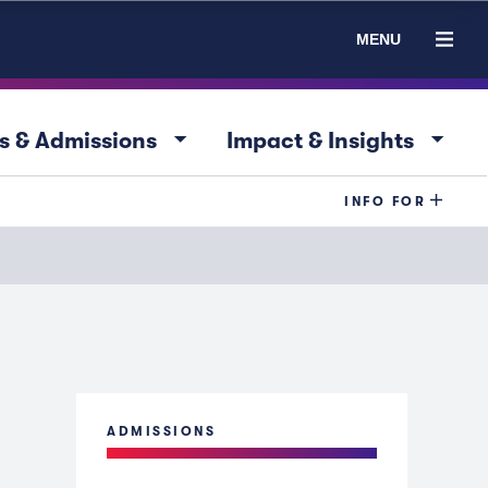
MENU
arrow_drop_down
arrow_drop_down
s & Admissions
Impact & Insights
INFO FOR
ADMISSIONS