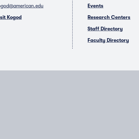
ogod@american.edu
Events
isit Kogod
Research Centers
Staff Directory
Faculty Directory
T
Y
L
I
w
o
i
n