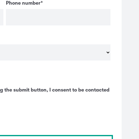
Phone number
*
g the submit button, I consent to be contacted