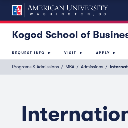
Kogod School of Busine
REQUEST INFO
VISIT
APPLY
Programs & Admissions
MBA
Admissions
Internat
Internatio