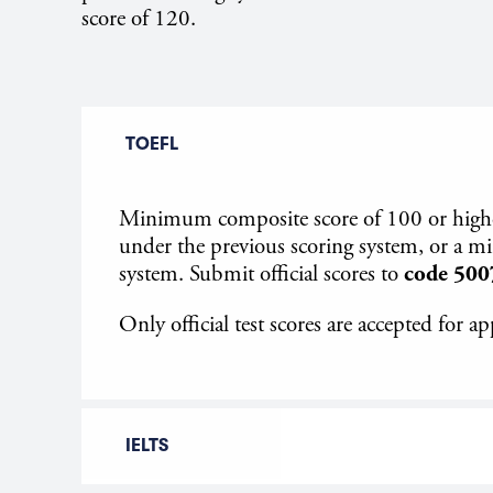
score of 120.
TOEFL
Minimum composite score of 100 or higher 
under the previous scoring system, or a 
system. Submit official scores to
code 500
Only official test scores are accepted for ap
IELTS