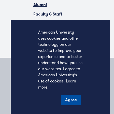
Alumni
Faculty & Staff
Companies & Recruiters
American University
uses cookies and other
technology on our
website to improve your
experience and to better
understand how you use
our websites. I agree to
American University's
use of cookies.
Learn
more
.
Agree