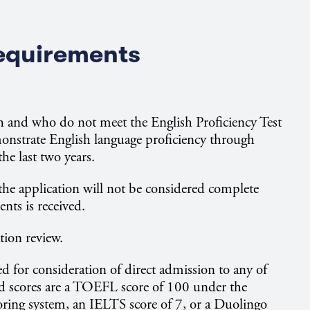
Requirements
sh and who do not meet the English Proficiency Test
nstrate English language proficiency through
he last two years.
, the application will not be considered complete
ents is received.
ation review.
 for consideration of direct admission to any of
 scores are a TOEFL score of 100 under the
oring system, an IELTS score of 7, or a Duolingo