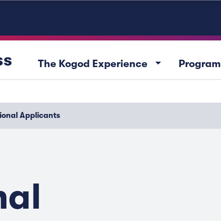
ss
arrow_drop_down
The Kogod Experience
Program
ional Applicants
nal