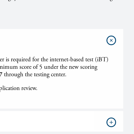
is required for the internet-based test (iBT)
minimum score of 5 under the new scoring
7
through the testing center.
plication review.