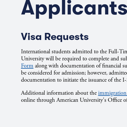
Applicant
Visa Requests
International students admitted to the Full-
University will be required to complete and s
Form
along with documentation of financial su
be considered for admission; however, admitted
documentation to initiate the issuance of the I
Additional information about the
immigration
online through American University's Office o