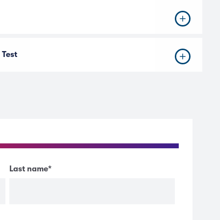
 Test
Last name
*