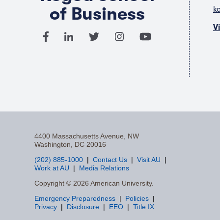
of Business
k
V
4400 Massachusetts Avenue, NW
Washington, DC 20016
(202) 885-1000
Contact Us
Visit AU
Work at AU
Media Relations
F
Copyright © 2026 American University.
Emergency Preparedness
Policies
a
Privacy
Disclosure
EEO
Title IX