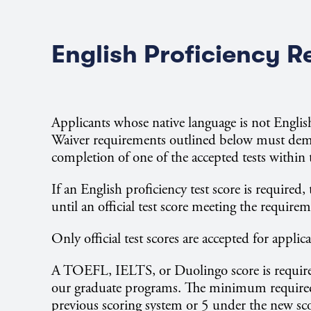
English Proficiency 
Applicants whose native language is not Engli
Waiver requirements outlined below must demo
completion of one of the accepted tests within t
If an English proficiency test score is required
until an official test score meeting the requirem
Only official test scores are accepted for applic
A TOEFL, IELTS, or Duolingo score is required
our graduate programs. The minimum required
previous scoring system or 5 under the new sc