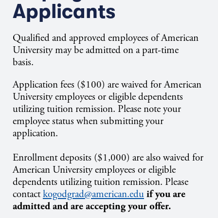
Applicants
Qualified and approved employees of American
University may be admitted on a part-time
basis.
Application fees ($100) are waived for American
University employees or eligible dependents
utilizing tuition remission. Please note your
employee status when submitting your
application.
Enrollment deposits ($1,000) are also waived for
American University employees or eligible
dependents utilizing tuition remission.
Please
contact
kogodgrad@american.edu
if you are
admitted and are accepting your offer.