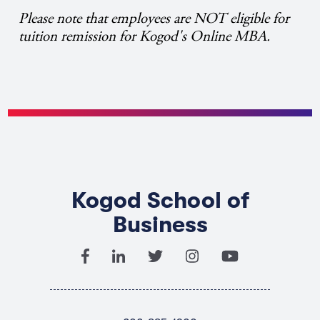
Please note that employees are NOT eligible for
tuition remission for Kogod's Online MBA.
Kogod School of
Business