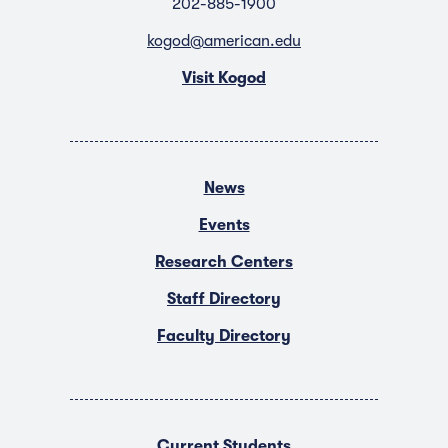
202-885-1900
kogod@american.edu
Visit Kogod
News
Events
Research Centers
Staff Directory
Faculty Directory
Current Students