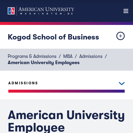
Kogod School of Business
Programs & Admissions
MBA
Admissions
American University Employees
ADMISSIONS
American University
Employee