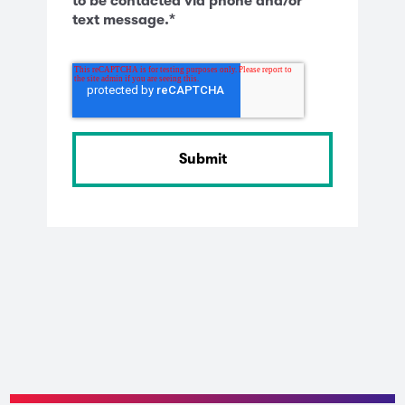
to be contacted via phone and/or
text message.
*