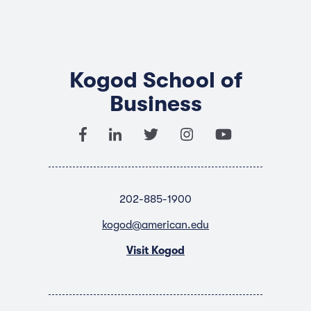
Kogod School of
Business
202-885-1900
kogod@american.edu
Visit Kogod