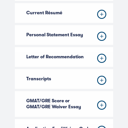
Current Résumé
Personal Statement Essay
Letter of Recommendation
Transcripts
GMAT/GRE Score or
GMAT/GRE Waiver Essay