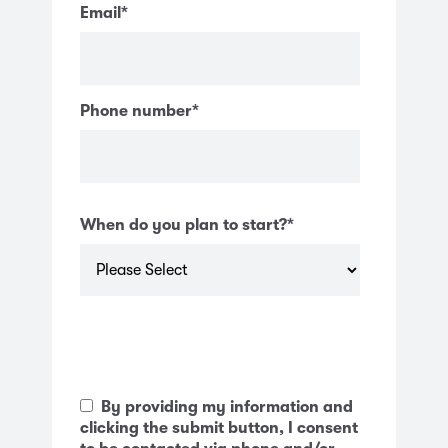
Email
*
Phone number
*
When do you plan to start?
*
By providing my information and
clicking the submit button, I consent