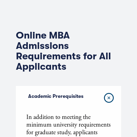
Online MBA
Admissions
Requirements for All
Applicants
Academic Prerequisites
In addition to meeting the
minimum university requirements
for graduate study, applicants