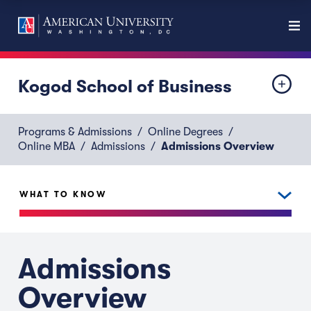
Kogod School of Business
Programs & Admissions
Online Degrees
Online MBA
Admissions
Admissions Overview
WHAT TO KNOW
Admissions
Overview