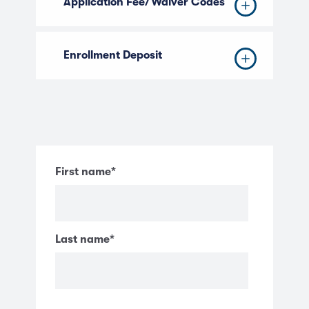
Application Fee/Waiver Codes
Enrollment Deposit
First name
*
Last name
*