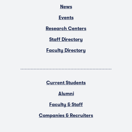
News
Events
Research Centers
Staff Directory
Faculty Directory
Current Students
Alumni
Faculty & Staff
Companies & Recruiters