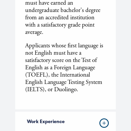
must have earned an
undergraduate bachelor's degree
from an accredited institution
with a satisfactory grade point
average.
Applicants whose first language is
not English must have a
satisfactory score on the Test of
English as a Foreign Language
(TOEFL), the International
English Language Testing System
(IELTS), or Duolingo.
Work Experience