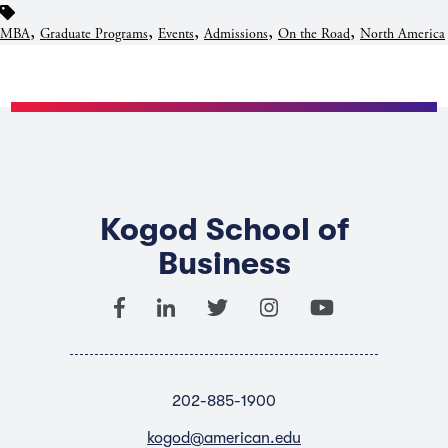
,
,
,
,
,
MBA
Graduate Programs
Events
Admissions
On the Road
North America
Kogod School of
Business
202-885-1900
kogod@american.edu