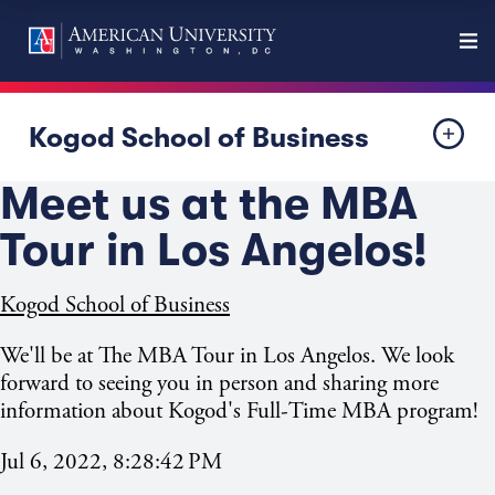
Kogod School of Business
Meet us at the MBA
Tour in Los Angelos!
Kogod School of Business
We'll be at The MBA Tour in Los Angelos. We look
forward to seeing you in person and sharing more
information about Kogod's Full-Time MBA program!
Jul 6, 2022, 8:28:42 PM