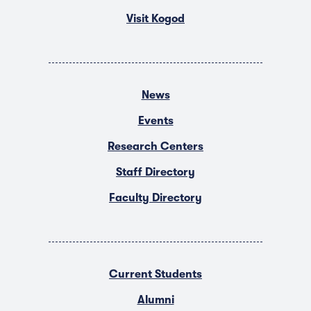
Visit Kogod
News
Events
Research Centers
Staff Directory
Faculty Directory
Current Students
Alumni