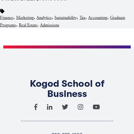
,
,
,
,
,
,
Finance
Marketing
Analytics
Sustainability
Tax
Accounting
Graduate
,
,
Programs
Real Estate
Admissions
Kogod School of
Business