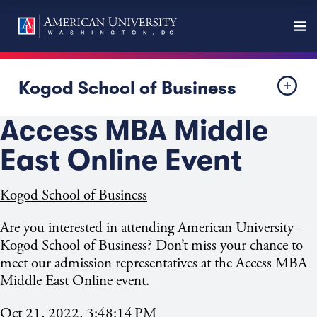
Kogod School of Business
Access MBA Middle
East Online Event
Kogod School of Business
Are you interested in attending American University –
Kogod School of Business? Don’t miss your chance to
meet our admission representatives at the Access MBA
Middle East Online event.
Oct 21, 2022, 3:48:14 PM