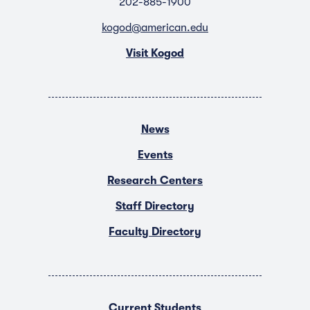
202-885-1900
kogod@american.edu
Visit Kogod
News
Events
Research Centers
Staff Directory
Faculty Directory
Current Students