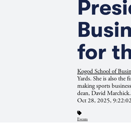
Presi
Busi
for t
Kogod School of Busi
Yards. She is also the f
making sports business
dean, David Marchick.
Oct 28, 2025, 9:22:
Events