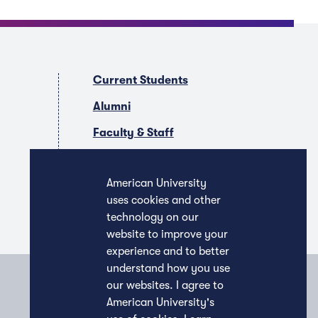
Current Students
Alumni
Faculty & Staff
Companies & Recruiters
American University
uses cookies and other
technology on our
website to improve your
experience and to better
understand how you use
our websites. I agree to
American University's