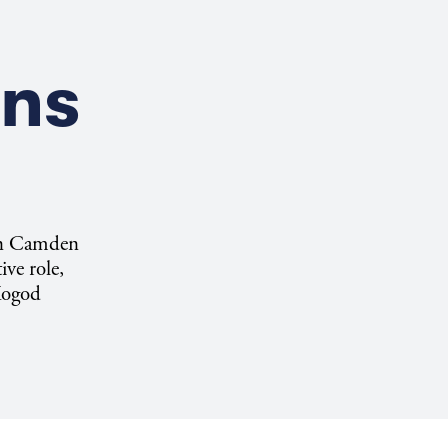
ons
 in Camden
ive role,
 Kogod