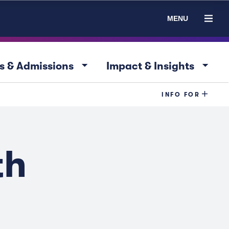
MENU
arrow_drop_down
arrow_drop_down
s & Admissions
Impact & Insights
INFO FOR
th