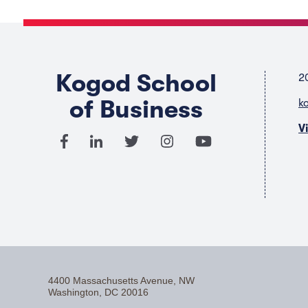
Kogod School
2
of Business
k
V
4400 Massachusetts Avenue, NW
Washington, DC 20016