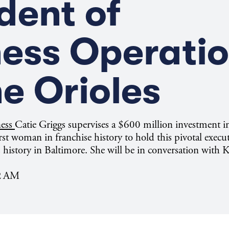
dent of
ness Operati
he Orioles
ness
Catie Griggs supervises a $600 million investment
irst woman in franchise history to hold this pivotal execut
 history in Baltimore. She will be in conversation with
02 AM