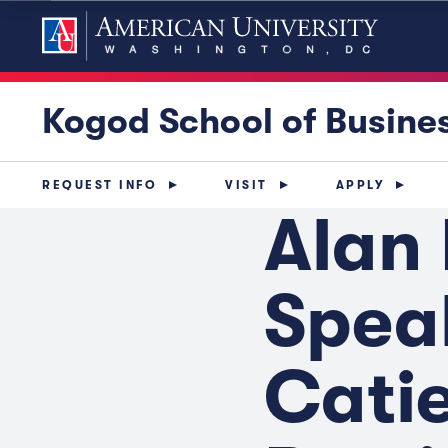
Kogod School of Busine
REQUEST INFO
VISIT
APPLY
Alan
Speak
Catie