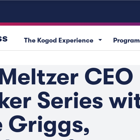
ss
arrow_drop_down
The Kogod Experience
Program
 Meltzer CEO
er Series wi
 Griggs,