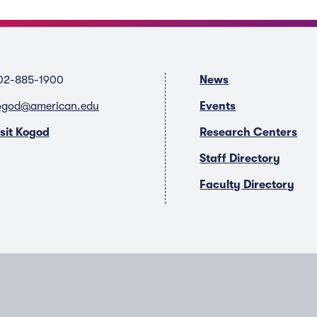
02-885-1900
News
ogod@american.edu
Events
isit Kogod
Research Centers
Staff Directory
Faculty Directory