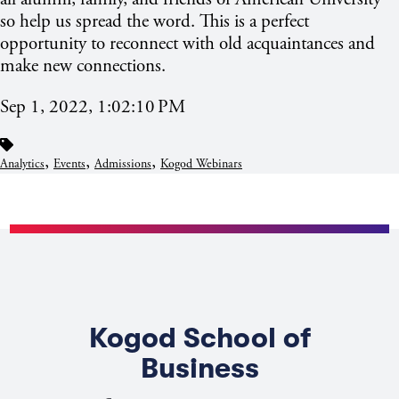
so help us spread the word. This is a perfect
opportunity to reconnect with old acquaintances and
make new connections.
Sep 1, 2022, 1:02:10 PM
,
,
,
Analytics
Events
Admissions
Kogod Webinars
Kogod School of
Business