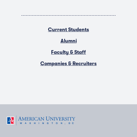
Current Students
Alumni
Faculty & Staff
Companies & Recruiters
F
T
Y
L
I
a
w
o
i
n