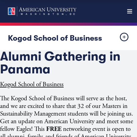
Kogod School of Business
Alumni Gathering in
Panama
Kogod School of Business
The Kogod School of Business will serve as the host,
and we are excited to share that 32 of our Masters in
Sustainability Management students will be joining us.
Get an update on American University and meet some
fellow Eagles! This
FREE
networking event is open to
all alumni, family, and friends of American University