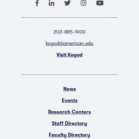
202-885-1900
kogod@american.edu
Visit Kogod
News
Events
Research Centers
Staff Directory
Faculty Directory