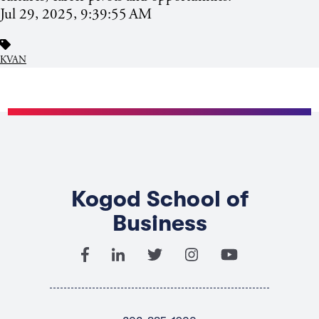
Jul 29, 2025, 9:39:55 AM
KVAN
Kogod School of
Business