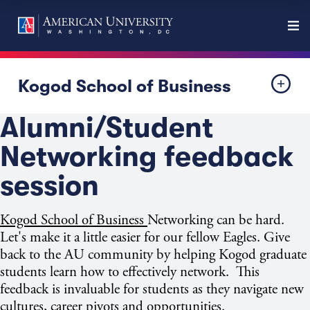
Kogod School of Business
Alumni/Student
Networking feedback
session
Kogod School of Business
Networking can be hard.
Let's make it a little easier for our fellow Eagles. Give
back to the AU community by helping Kogod graduate
students learn how to effectively network. This
feedback is invaluable for students as they navigate new
cultures, career pivots and opportunities.