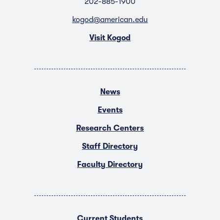
202-885-1900
kogod@american.edu
Visit Kogod
News
Events
Research Centers
Staff Directory
Faculty Directory
Current Students