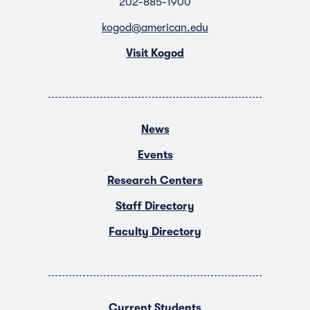
202-885-1900
kogod@american.edu
Visit Kogod
News
Events
Research Centers
Staff Directory
Faculty Directory
Current Students