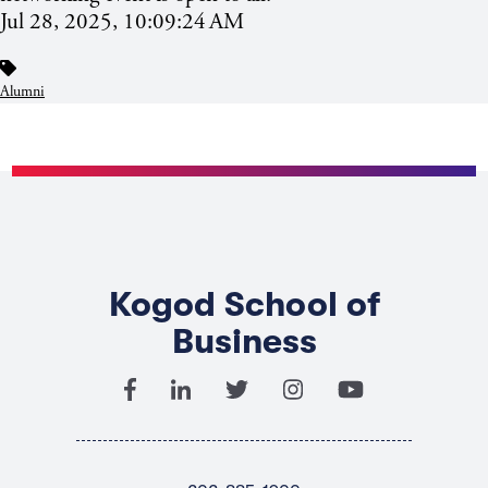
Jul 28, 2025, 10:09:24 AM
Alumni
Kogod School of
Business