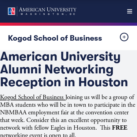
Kogod School of Business
American University
Alumni Networking
Reception in Houston
Kogod School of Business
Joining us will be a group of
MBA students who will be in town to participate in the
NBMBAA employment fair at the convention center
that week. Consider this an excellent opportunity to
network with fellow Eagles in Houston. This
FREE
networking event is open to all.