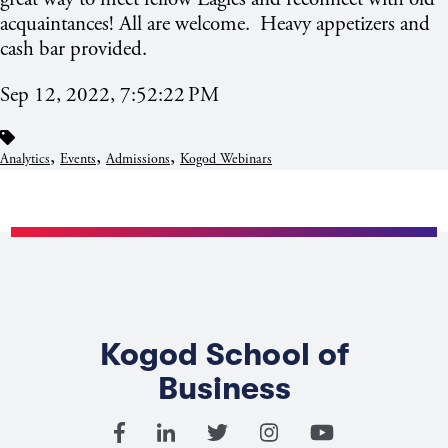
acquaintances! All are welcome. Heavy appetizers and
cash bar provided.
Sep 12, 2022, 7:52:22 PM
,
,
,
Analytics
Events
Admissions
Kogod Webinars
Kogod School of
Business