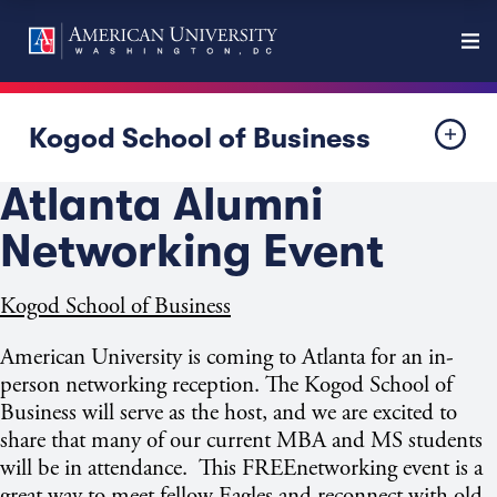
Kogod School of Business
Atlanta Alumni
Networking Event
Kogod School of Business
American University is coming to
Atlanta
for an in-
person networking reception. The Kogod School of
Business
will serve as the host, and we are excited to
share that many of our current MBA and MS students
will be in attendance. This FREEnetworking event is a
great way to meet fellow Eagles and reconnect with old