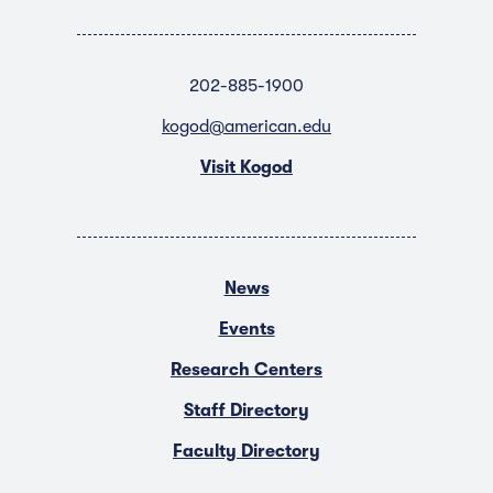
202-885-1900
kogod@american.edu
Visit Kogod
News
Events
Research Centers
Staff Directory
Faculty Directory