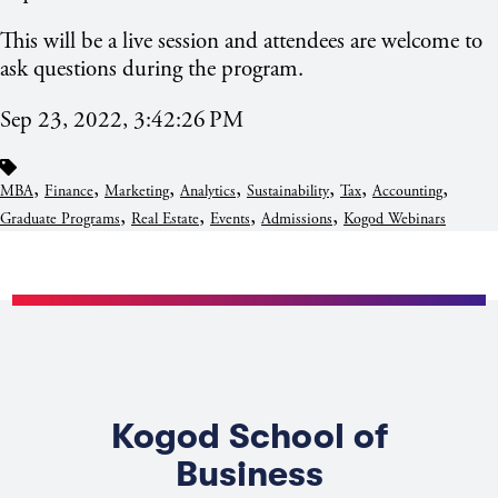
This will be a live session and attendees are welcome to
ask questions during the program.
Sep 23, 2022, 3:42:26 PM
,
,
,
,
,
,
,
MBA
Finance
Marketing
Analytics
Sustainability
Tax
Accounting
,
,
,
,
Graduate Programs
Real Estate
Events
Admissions
Kogod Webinars
Kogod School of
Business