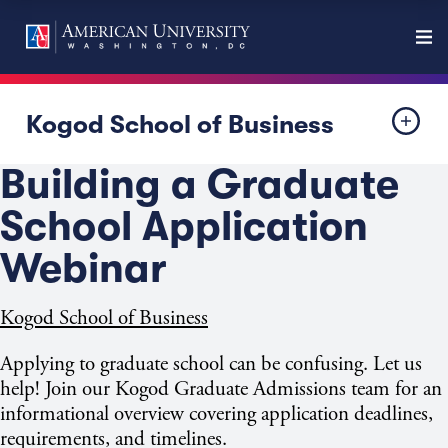
Kogod School of Business
Building a Graduate
School Application
Webinar
Kogod School of Business
Applying to graduate school can be confusing. Let us
help! Join our Kogod Graduate Admissions team for an
informational overview covering application deadlines,
requirements, and timelines.