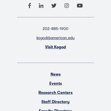
202-885-1900
kogod@american.edu
Visit Kogod
News
Events
Research Centers
Staff Directory