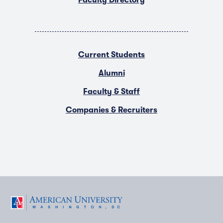
Faculty Directory
Current Students
Alumni
Faculty & Staff
Companies & Recruiters
F
T
Y
L
I
a
w
o
i
n