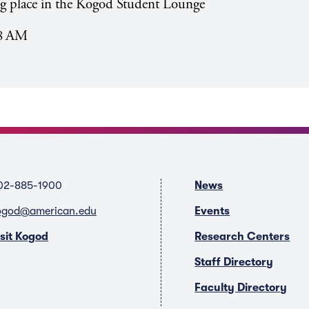
ing place in the Kogod Student Lounge
28 AM
02-885-1900
News
ogod@american.edu
Events
isit Kogod
Research Centers
Staff Directory
Faculty Directory