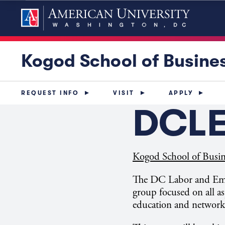
Kogod School of Busine
REQUEST INFO
VISIT
APPLY
DCLE
Kogod School of Busin
The DC Labor and Empl
group focused on all as
education and network