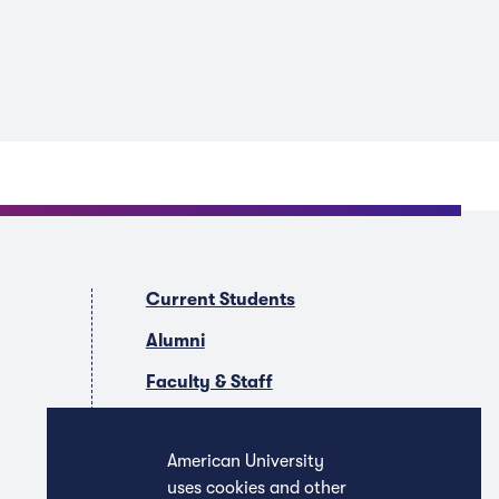
Current Students
Alumni
Faculty & Staff
Companies & Recruiters
American University
uses cookies and other