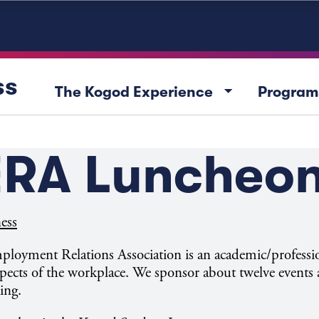
ss
arrow_drop_down
The Kogod Experience
Program
RA Luncheo
ess
oyment Relations Association is an academic/professi
pects of the workplace. We sponsor about twelve events a
ing.