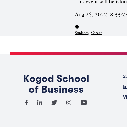
This event will be tak
Aug 25, 2022, 8:33:
,
Students
Career
Kogod School
2
of Business
k
V