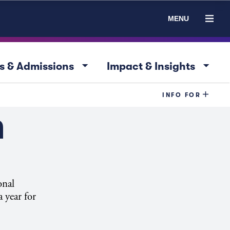
MENU
arrow_drop_down
arrow_drop_down
s & Admissions
Impact & Insights
INFO FOR
n
onal
 year for