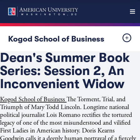
Kogod School of Business
Dean's Summer Book
Series: Session 2, An
Inconvenient Widow
Kogod School of Business
The Torment, Trial, and
Triumph of Mary Todd Lincoln. Longtime national
political journalist Lois Romano rectifies the tortured
legacy of one of the most misunderstood and vilified
First Ladies in American history. Doris Kearns
Goodwin calls it a deeply human portrayal of a fiercely