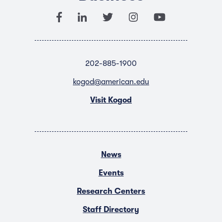
202-885-1900
kogod@american.edu
Visit Kogod
News
Events
Research Centers
Staff Directory