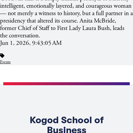
intelligent, emotionally layered, and courageous woman
— not merely a witness to history, but a full partner in a
presidency that altered its course. Anita McBride,
former Chief of Staff to First Lady Laura Bush, leads
the conversation.
Jun 1, 2026, 9:43:05 AM
Events
Kogod School of
Business