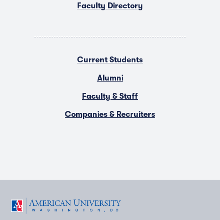
Faculty Directory
Current Students
Alumni
Faculty & Staff
Companies & Recruiters
F
T
Y
L
I