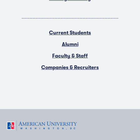
Current Students
Alumni
Faculty & Staff
Companies & Recruiters
F
T
Y
L
I
a
w
o
i
n