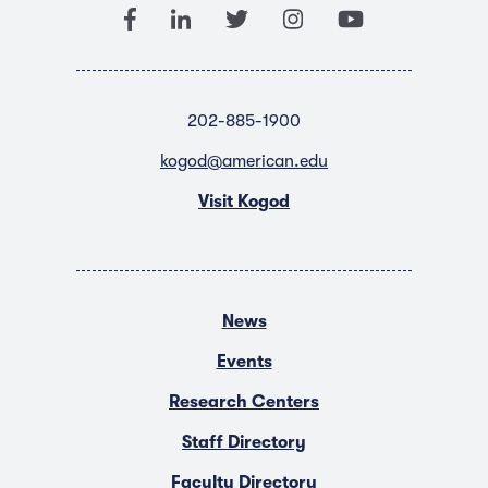
202-885-1900
kogod@american.edu
Visit Kogod
News
Events
Research Centers
Staff Directory
Faculty Directory