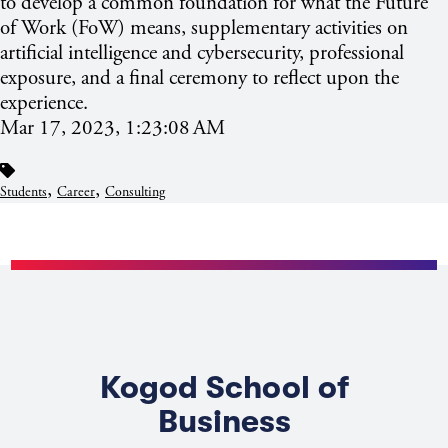
to develop a common foundation for what the Future
of Work (FoW) means, supplementary activities on
artificial intelligence and cybersecurity, professional
exposure, and a final ceremony to reflect upon the
experience.
Mar 17, 2023, 1:23:08 AM
,
,
Students
Career
Consulting
Kogod School of
Business