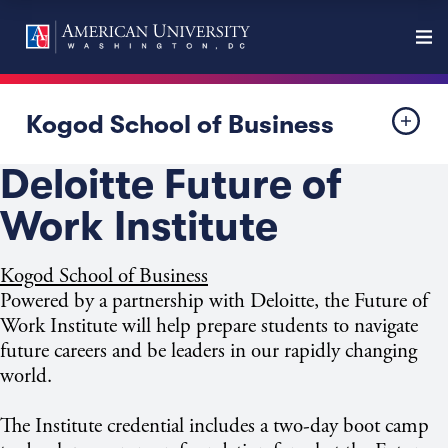
Kogod School of Business
Deloitte Future of
Work Institute
Kogod School of Business
Powered by a partnership with Deloitte, the Future of
Work Institute will help prepare students to navigate
future careers and be leaders in our rapidly changing
world.​
The Institute credential includes a two-day boot camp