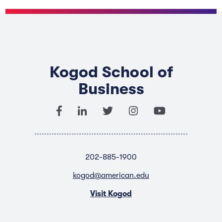
Kogod School of
Business
202-885-1900
kogod@american.edu
Visit Kogod