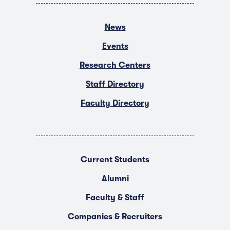
News
Events
Research Centers
Staff Directory
Faculty Directory
Current Students
Alumni
Faculty & Staff
Companies & Recruiters