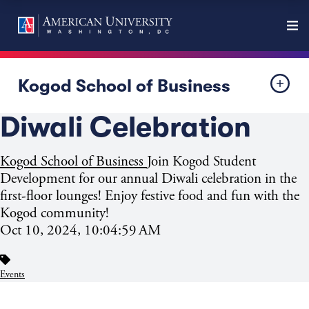
Kogod School of Business
Diwali Celebration
Kogod School of Business
Join Kogod Student
Development for our annual Diwali celebration in the
first-floor lounges! Enjoy festive food and fun with the
Kogod community!
Oct 10, 2024, 10:04:59 AM
Events