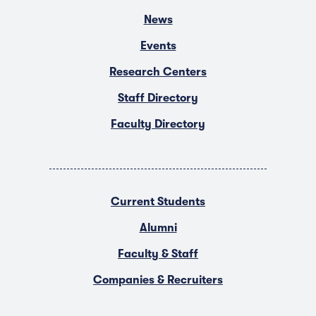
News
Events
Research Centers
Staff Directory
Faculty Directory
Current Students
Alumni
Faculty & Staff
Companies & Recruiters