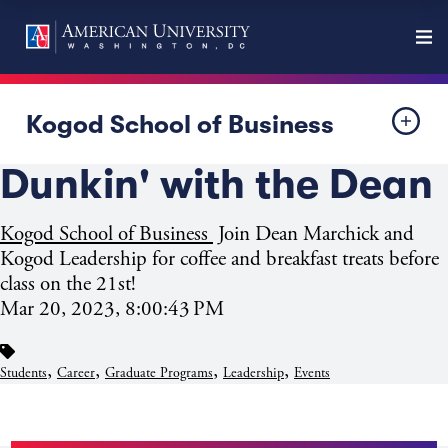
Kogod School of Business
Dunkin' with the Dean
Kogod School of Business
Join Dean Marchick and
Kogod Leadership for coffee and breakfast treats before
class on the 21st!
Mar 20, 2023, 8:00:43 PM
,
,
,
,
Students
Career
Graduate Programs
Leadership
Events