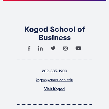
Kogod School of
Business
202-885-1900
kogod@american.edu
Visit Kogod