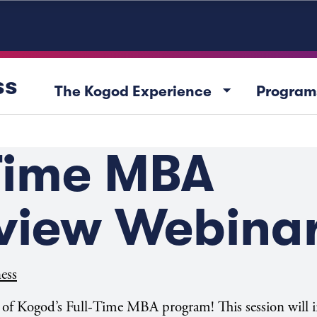
ss
arrow_drop_down
The Kogod Experience
Program
-Time MBA
view Webina
ess
w of Kogod’s Full-Time MBA program! This session will 