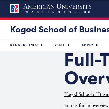
Kogod School of Busine
REQUEST INFO
VISIT
APPLY
Full
Over
Kogod School of Busin
Join us for an overvie