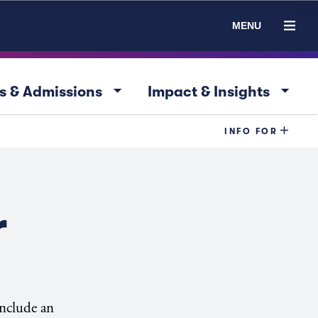
MENU
arrow_drop_down
arrow_drop_down
s & Admissions
Impact & Insights
INFO FOR
r
include an