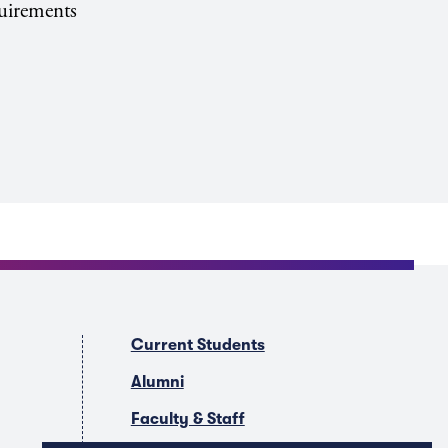
quirements
Current Students
Alumni
Faculty & Staff