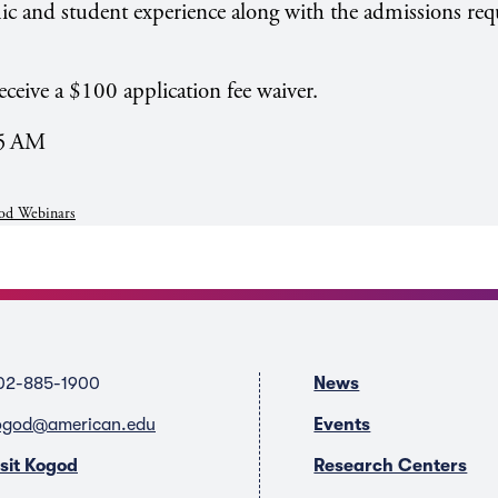
ic and student experience along with the admissions re
eceive a $100 application fee waiver.
55 AM
od Webinars
02-885-1900
News
ogod@american.edu
Events
isit Kogod
Research Centers