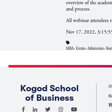
overview of the academ
and process.
All webinar attendees r
Nov 17, 2022, 3:15:
,
,
,
MBA
Events
Admissions
Kog
Kogod School
2
of Business
k
V