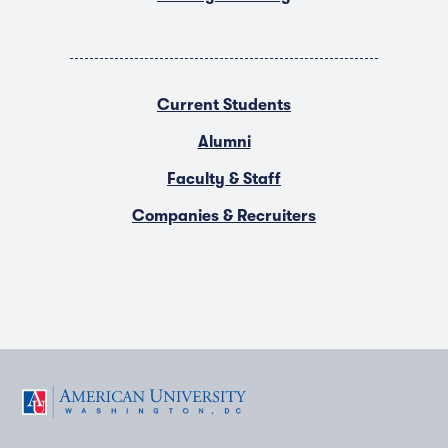
Current Students
Alumni
Faculty & Staff
Companies & Recruiters
F
T
Y
L
I
a
w
o
i
n