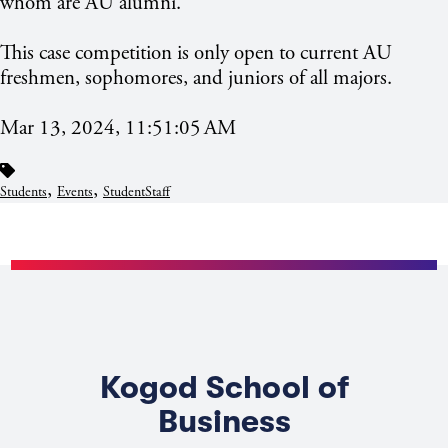
whom are AU alumni.
This case competition is only open to current AU
freshmen, sophomores, and juniors of all majors.
Mar 13, 2024, 11:51:05 AM
,
,
Students
Events
StudentStaff
Kogod School of
Business