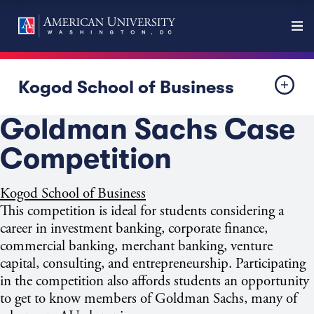
Kogod School of Business
Goldman Sachs Case
Competition
Kogod School of Business
This competition is ideal for students considering a
career in investment banking, corporate finance,
commercial banking, merchant banking, venture
capital, consulting, and entrepreneurship. Participating
in the competition also affords students an opportunity
to get to know members of Goldman Sachs, many of