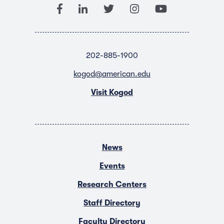
202-885-1900
kogod@american.edu
Visit Kogod
News
Events
Research Centers
Staff Directory
Faculty Directory