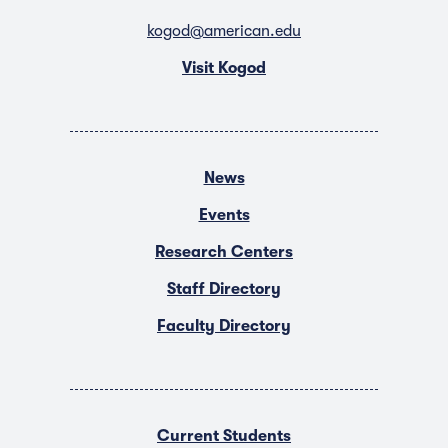
kogod@american.edu
Visit Kogod
News
Events
Research Centers
Staff Directory
Faculty Directory
Current Students