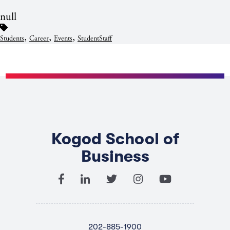
null
,
,
,
Students
Career
Events
StudentStaff
Kogod School of
Business
202-885-1900