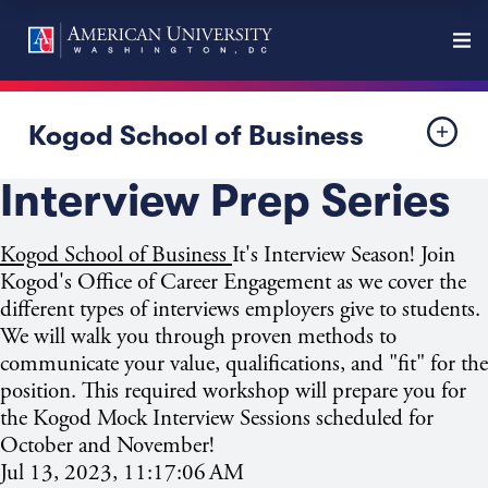
Kogod School of Business
Interview Prep Series
Kogod School of Business
It's Interview
Season! Join
Kogod's Office of Career Engagement as we cover the
different types of interviews employers give to students.
We will walk you through proven methods to
communicate your value, qualifications, and "fit" for the
position. This required workshop will prepare you for
the Kogod Mock Interview Sessions scheduled for
October and November!
Jul 13, 2023, 11:17:06 AM