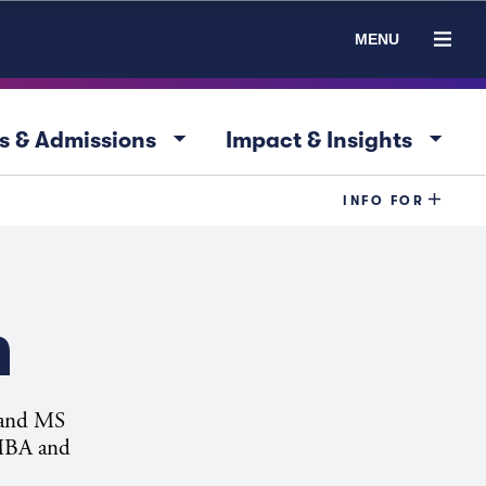
MENU
arrow_drop_down
arrow_drop_down
s & Admissions
Impact & Insights
INFO FOR
n
A and MS
 MBA and