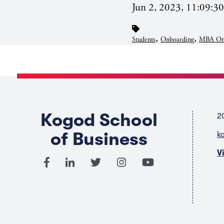
Jun 2, 2023, 11:09:3
,
,
Students
Onboarding
MBA On
Kogod School
2
of Business
k
V