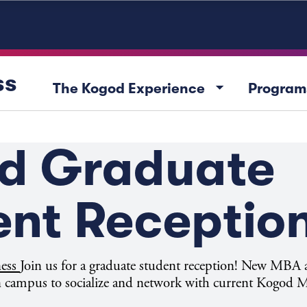
ss
arrow_drop_down
The Kogod Experience
Program
d Graduate
ent Receptio
ness
Join us for a graduate student reception! New MB
 on campus to socialize and network with current Kogod