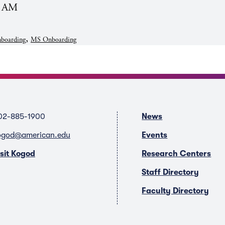
0 AM
,
boarding
MS Onboarding
02-885-1900
News
ogod@american.edu
Events
isit Kogod
Research Centers
Staff Directory
Faculty Directory