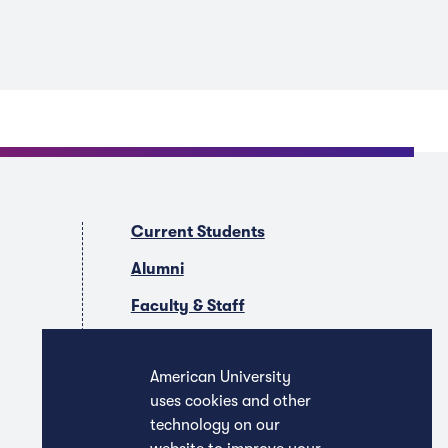
Current Students
Alumni
Faculty & Staff
Companies & Recruiters
American University
uses cookies and other
technology on our