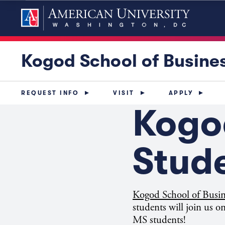
Kogod School of Busine
REQUEST INFO
VISIT
APPLY
Kogo
Stud
Kogod School of Busi
students will join us
MS students!