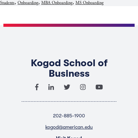
,
,
,
Students
Onboarding
MBA Onboarding
MS Onboarding
Kogod School of
Business
202-885-1900
kogod@american.edu