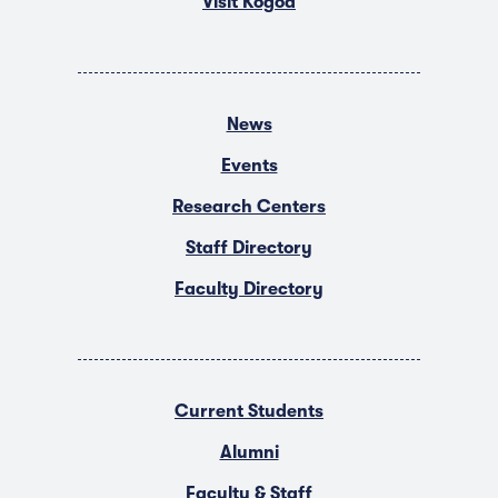
Visit Kogod
News
Events
Research Centers
Staff Directory
Faculty Directory
Current Students
Alumni
Faculty & Staff