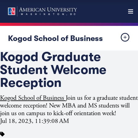
Kogod School of Business
Kogod Graduate
Student Welcome
Reception
Kogod School of Business
Join us for a graduate student
welcome reception! New MBA and MS students will
join us on campus to kick-off orientation week!
Jul 18, 2023, 11:39:08 AM