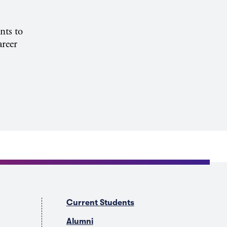
nts to
areer
Current Students
Alumni