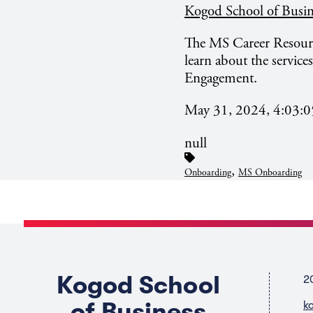
Kogod School of Busin
The MS Career Resource
learn about the service
Engagement.
May 31, 2024, 4:03:
null
,
Onboarding
MS Onboarding
Kogod School
2
of Business
k