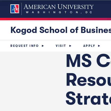
Kogod School of Busine
REQUEST INFO
VISIT
APPLY
MS C
Reso
Stra