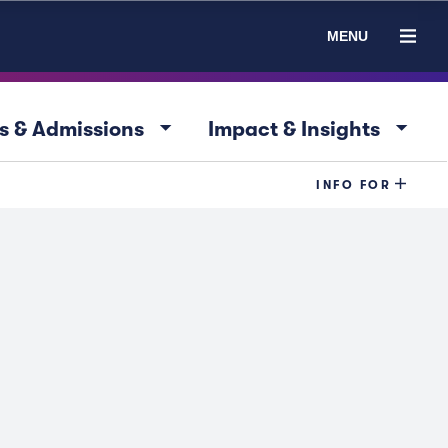
MENU
arrow_drop_down
arrow_drop_down
s & Admissions
Impact & Insights
INFO FOR