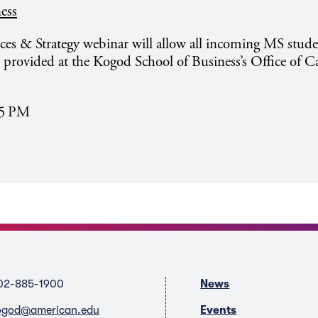
ess
s & Strategy webinar will allow all incoming MS stude
s provided at the Kogod School of Business’s Office of C
05 PM
02-885-1900
News
ogod@american.edu
Events