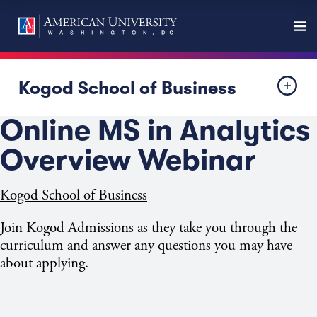
Kogod School of Business
Online MS in Analytics
Overview Webinar
Kogod School of Business
Join Kogod Admissions as they take you through the
curriculum and answer any questions you may have
about applying.