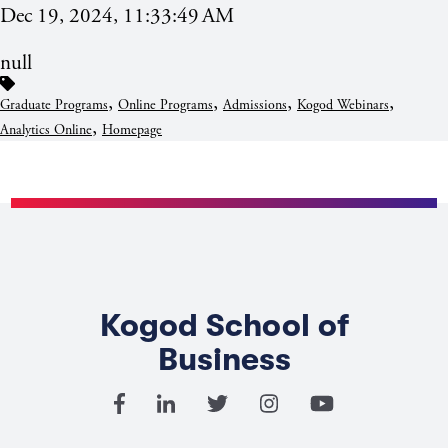
Dec 19, 2024, 11:33:49 AM
null
,
,
,
,
Graduate Programs
Online Programs
Admissions
Kogod Webinars
,
Analytics Online
Homepage
Kogod School of
Business