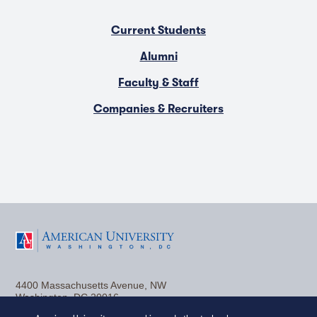
Current Students
Alumni
Faculty & Staff
Companies & Recruiters
F
T
Y
L
I
a
w
o
i
n
4400 Massachusetts Avenue, NW
c
i
u
n
s
Washington, DC 20016