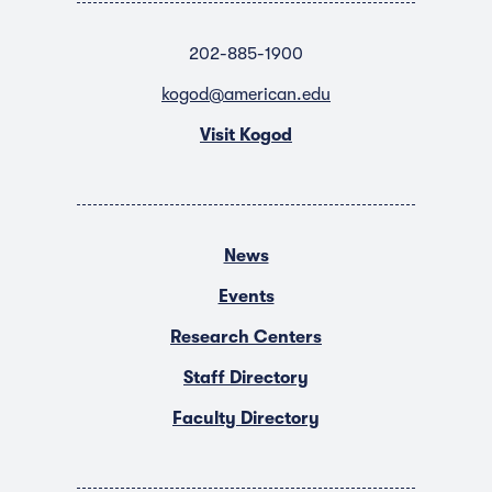
202-885-1900
kogod@american.edu
Visit Kogod
News
Events
Research Centers
Staff Directory
Faculty Directory