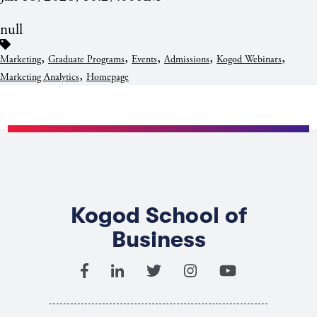
null
,
,
,
,
,
Marketing
Graduate Programs
Events
Admissions
Kogod Webinars
,
Marketing Analytics
Homepage
Kogod School of
Business