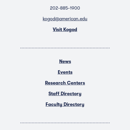
202-885-1900
kogod@american.edu
Visit Kogod
News
Events
Research Centers
Staff Directory
Faculty Directory