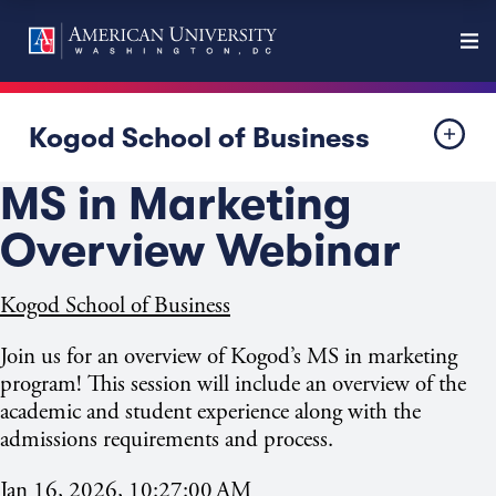
Kogod School of Business
MS in Marketing
Overview Webinar
Kogod School of Business
Join us for an overview of Kogod’s MS in marketing
program! This session will include an overview of the
academic and student experience along with the
admissions requirements and process.
Jan 16, 2026, 10:27:00 AM