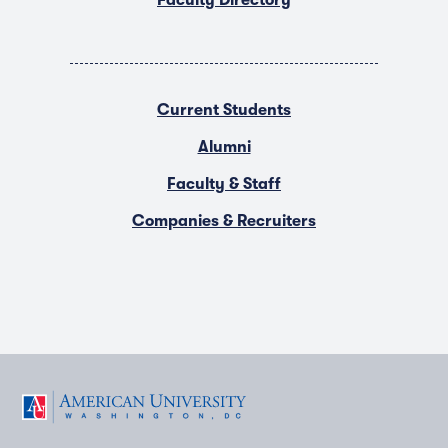
Faculty Directory
Current Students
Alumni
Faculty & Staff
Companies & Recruiters
F
T
Y
L
I
a
w
o
i
n