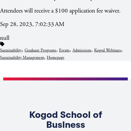
Attendees will receive a $100 application fee waiver.
Sep 28, 2023, 7:02:33 AM
null
,
,
,
,
,
Sustainability
Graduate Programs
Events
Admissions
Kogod Webinars
,
Sustainability Management
Homepage
Kogod School of
Business