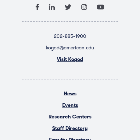
202-885-1900
kogod@american.edu
Visit Kogod
News
Events
Research Centers
Staff Directory