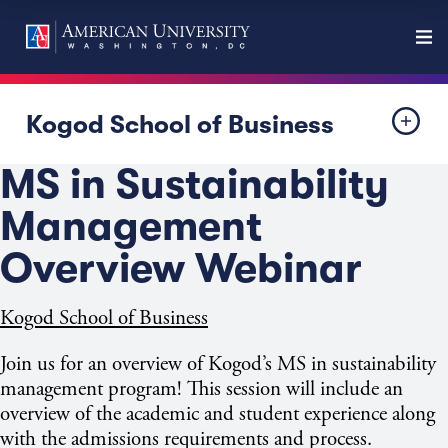
Kogod School of Business
MS in Sustainability
Management
Overview Webinar
Kogod School of Business
Join us for an overview of Kogod’s MS in sustainability
management program! This session will include an
overview of the academic and student experience along
with the admissions requirements and process.