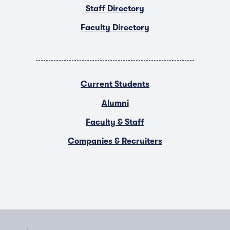
Staff Directory
Faculty Directory
Current Students
Alumni
Faculty & Staff
Companies & Recruiters