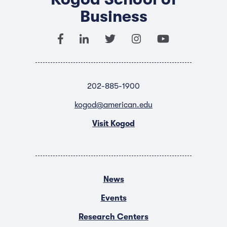
Business
202-885-1900
kogod@american.edu
Visit Kogod
News
Events
Research Centers