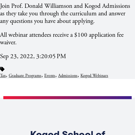
Join Prof. Donald Williamson and Kogod Admissions
as they take you through the curriculum and answer
any questions you have about applying.
All webinar attendees receive a $100 application fee
waiver.
Sep 23, 2022, 3:20:05 PM
,
,
,
,
Tax
Graduate Programs
Events
Admissions
Kogod Webinars
Kogod School of