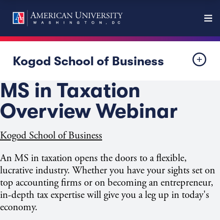
Kogod School of Business
MS in Taxation
Overview Webinar
Kogod School of Business
An MS in taxation opens the doors to a flexible,
lucrative industry. Whether you have your sights set on
top accounting firms or on becoming an entrepreneur,
in-depth tax expertise will give you a leg up in today's
economy.