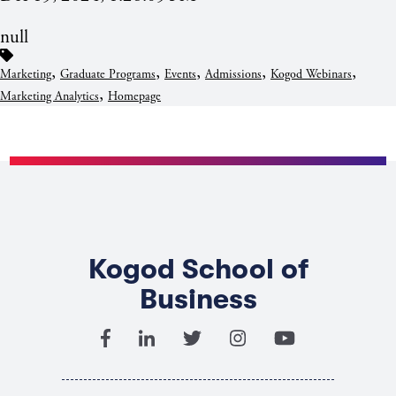
null
,
,
,
,
,
Marketing
Graduate Programs
Events
Admissions
Kogod Webinars
,
Marketing Analytics
Homepage
Kogod School of
Business