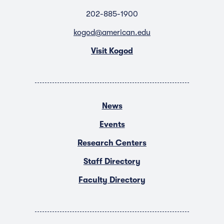
202-885-1900
kogod@american.edu
Visit Kogod
News
Events
Research Centers
Staff Directory
Faculty Directory