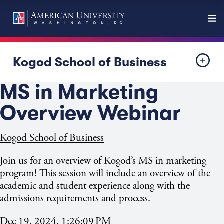
Kogod School of Business
MS in Marketing
Overview Webinar
Kogod School of Business
Join us for an overview of Kogod’s MS in marketing
program! This session will include an overview of the
academic and student experience along with the
admissions requirements and process.
Dec 19, 2024, 1:26:09 PM