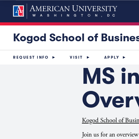
Kogod School of Busine
REQUEST INFO
VISIT
APPLY
MS i
Over
Kogod School of Busin
Join us for an overvie