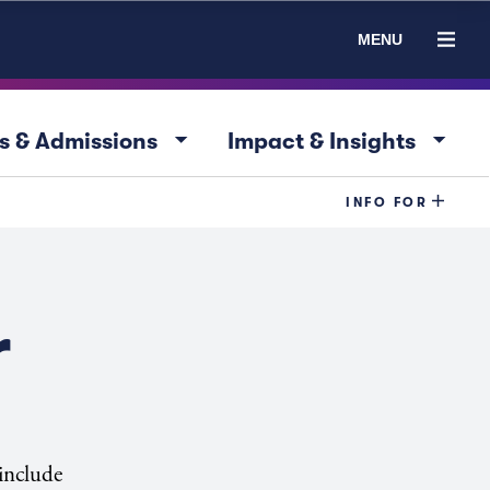
MENU
arrow_drop_down
arrow_drop_down
s & Admissions
Impact & Insights
INFO FOR
r
 include