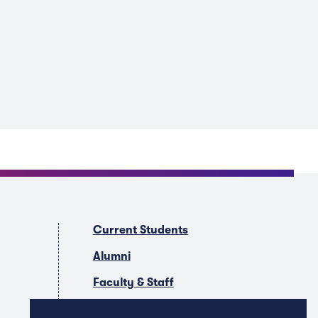
Current Students
Alumni
Faculty & Staff
Companies & Recruiters