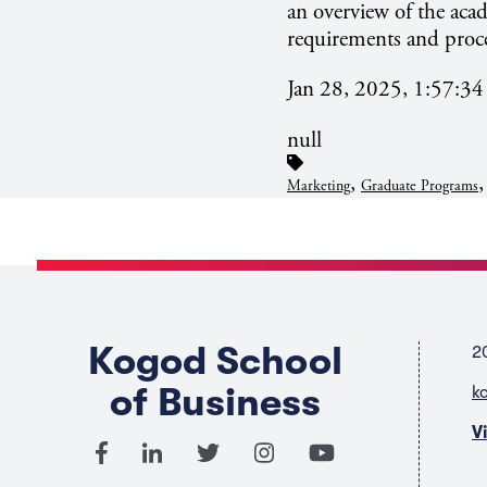
an overview of the aca
requirements and proce
Jan 28, 2025, 1:57:3
null
,
Marketing
Graduate Programs
Kogod School
2
of Business
k
V