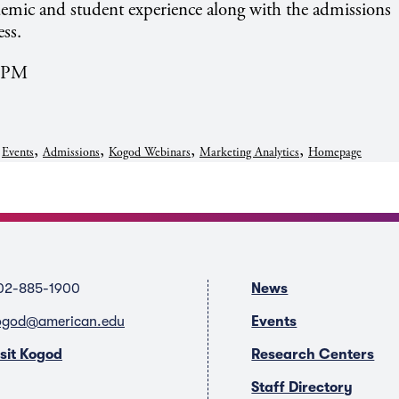
demic and student experience along with the admissions
ss.
4 PM
,
,
,
,
,
Events
Admissions
Kogod Webinars
Marketing Analytics
Homepage
02-885-1900
News
ogod@american.edu
Events
isit Kogod
Research Centers
Staff Directory