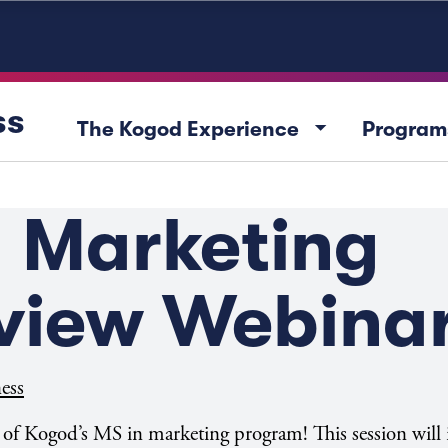
ss
arrow_drop_down
The Kogod Experience
Program
n Marketing
view Webina
ess
w of Kogod’s MS in marketing program! This session will