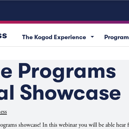
ss
arrow_drop_down
The Kogod Experience
Program
ne Programs
ual Showcase
ess
programs showcase! In this webinar you will be able hear