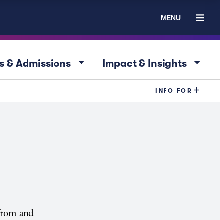
MENU
arrow_drop_down
arrow_drop_down
s & Admissions
Impact & Insights
INFO FOR
 from and