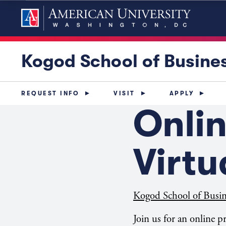
Kogod School of Busine
REQUEST INFO
VISIT
APPLY
Onli
Virt
Kogod School of Busin
Join us for an online 