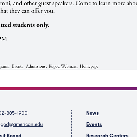
lumni, and other guest speakers. Come to learn more abo
at they can offer you.
itted students only.
 PM
,
,
,
,
grams
Events
Admissions
Kogod Webinars
Homepage
02-885-1900
News
ogod@american.edu
Events
isit Kogod
Research Centers