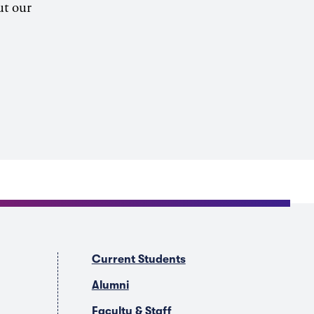
ut our
Current Students
Alumni
Faculty & Staff