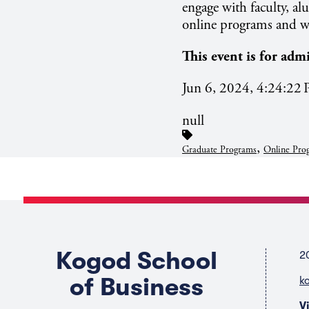
engage with faculty, a
online programs and wh
This event is for adm
Jun 6, 2024, 4:24:22
null
,
Graduate Programs
Online Pro
Kogod School
2
of Business
k
V