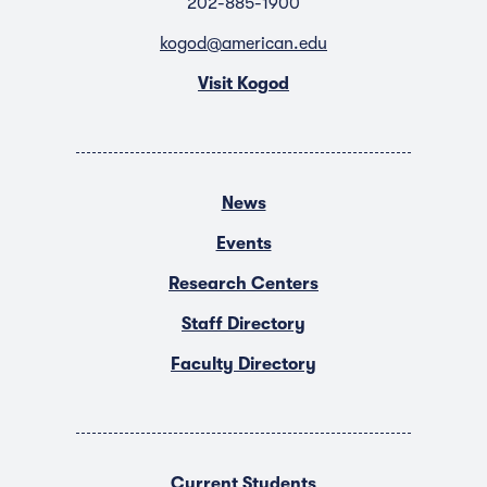
202-885-1900
kogod@american.edu
Visit Kogod
News
Events
Research Centers
Staff Directory
Faculty Directory
Current Students