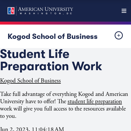
Kogod School of Business
Student Life
Preparation Work
Kogod School of Business
Take full advantage of everything Kogod and American
University have to offer!
The
student life preparation
work will give you
full access to the resources available
to you.
Jun 2, 2023, 11:04:18 AM