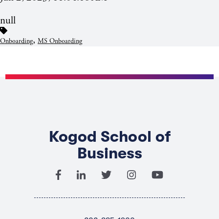
null
,
Onboarding
MS Onboarding
Kogod School of
Business