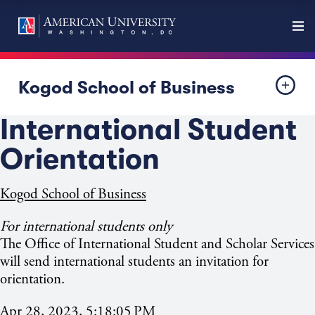
Kogod School of Business
International Student
Orientation
Kogod School of Business
For international students only
The Office of International Student and Scholar Services
will send international students an invitation for
orientation.
Apr 28, 2023, 5:18:05 PM