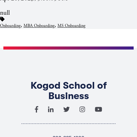
null
,
,
Onboarding
MBA Onboarding
MS Onboarding
Kogod School of
Business