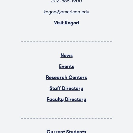
202-885-1900
kogod@american.edu
Visit Kogod
News
Events
Research Centers
Staff Directory
Faculty Directory
Current Students