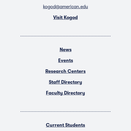
kogod@american.edu
Visit Kogod
News
Events
Research Centers
Staff Directory
Faculty Directory
Current Students