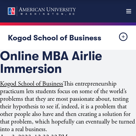
Kogod School of Business
Online MBA Airlie
Immersion
Kogod School of Business
This entrepreneurship
practicum lets students focus on some of the world’s
problems that they are most passionate about, testing
their hypothesis to see if, indeed, it is a problem that
other people also have and then creating a solution for
that problem, which hopefully can eventually be turned
into a real business.