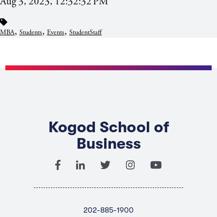
Aug 3, 2023, 12:32:32 PM
,
,
,
MBA
Students
Events
StudentStaff
Kogod School of
Business
202-885-1900