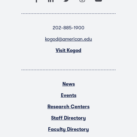
202-885-1900
kogod@american.edu
Visit Kogod
News
Events
Research Centers
Staff Directory
Faculty Directory