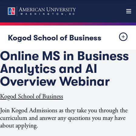
Kogod School of Business
Online MS in Business
Analytics and AI
Overview Webinar
Kogod School of Business
Join Kogod Admissions as they take you through the
curriculum and answer any questions you may have
about applying.