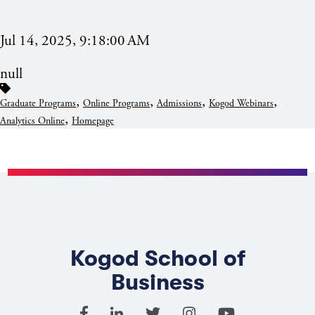
Jul 14, 2025, 9:18:00 AM
null
,
,
,
,
Graduate Programs
Online Programs
Admissions
Kogod Webinars
,
Analytics Online
Homepage
Kogod School of
Business