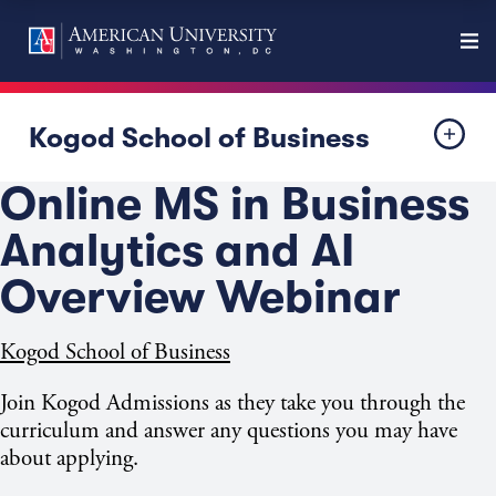
Kogod School of Business
Online MS in Business
Analytics and AI
Overview Webinar
Kogod School of Business
Join Kogod Admissions as they take you through the
curriculum and answer any questions you may have
about applying.