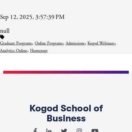
Sep 12, 2025, 3:57:39 PM
null
,
,
,
,
Graduate Programs
Online Programs
Admissions
Kogod Webinars
,
Analytics Online
Homepage
Kogod School of
Business