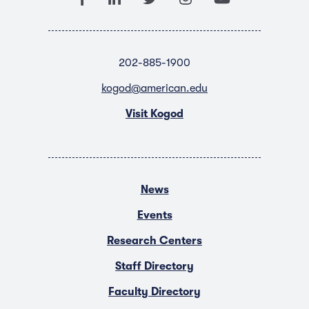
202-885-1900
kogod@american.edu
Visit Kogod
News
Events
Research Centers
Staff Directory
Faculty Directory