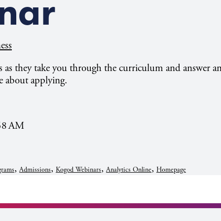
nar
ess
 as they take you through the curriculum and answer a
e about applying.
:58 AM
,
,
,
,
grams
Admissions
Kogod Webinars
Analytics Online
Homepage