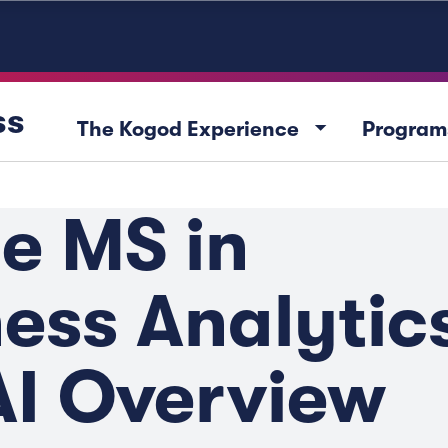
ss
arrow_drop_down
The Kogod Experience
Program
e MS in
ess Analytic
AI Overview