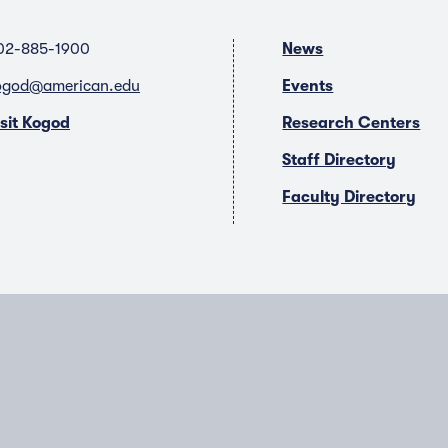
02-885-1900
News
ogod@american.edu
Events
isit Kogod
Research Centers
Staff Directory
Faculty Directory
T
Y
L
I