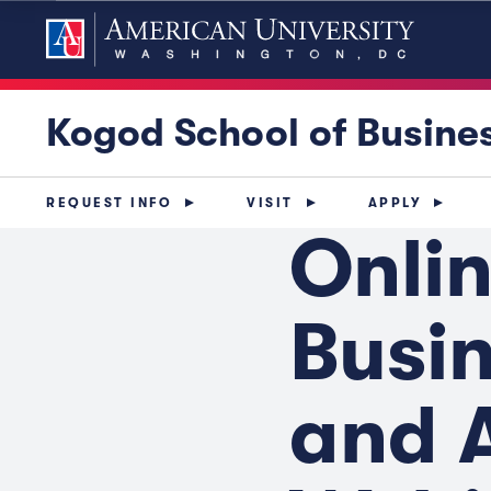
Kogod School of Busine
REQUEST INFO
VISIT
APPLY
Onlin
Busin
and 