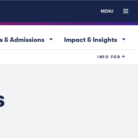
MENU
arrow_drop_down
arrow_drop_down
s & Admissions
Impact & Insights
INFO FOR
s