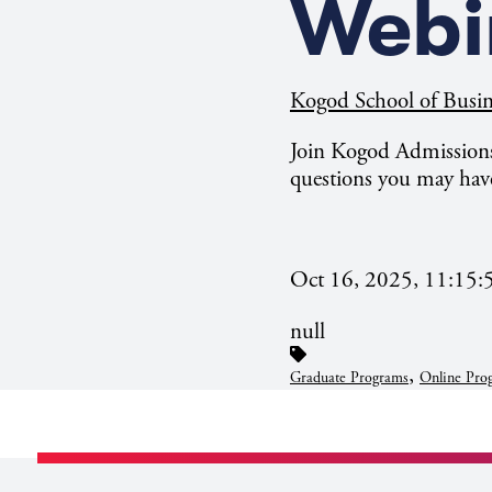
Webi
Kogod School of Busin
Join Kogod Admissions
questions you may hav
Oct 16, 2025, 11:15
null
,
Graduate Programs
Online Pro