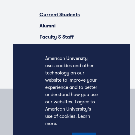
Current Students
Alumni
Faculty & Staff
Companies & Recruiters
American University
uses cookies and other
technology on our
website to improve your
experience and to better
understand how you use
our websites. I agree to
American University's
use of cookies.
Learn
more
.