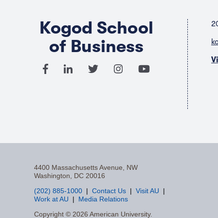
Kogod School
2
of Business
k
V
4400 Massachusetts Avenue, NW
Washington, DC 20016
(202) 885-1000
Contact Us
Visit AU
Work at AU
Media Relations
F
Copyright © 2026 American University.