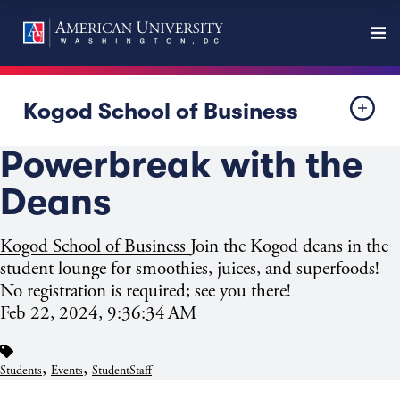
Kogod School of Business
Powerbreak with the
Deans
Kogod School of Business
Join the Kogod deans in the
student lounge for smoothies, juices, and superfoods!
No registration is required; see you there!
Feb 22, 2024, 9:36:34 AM
,
,
Students
Events
StudentStaff