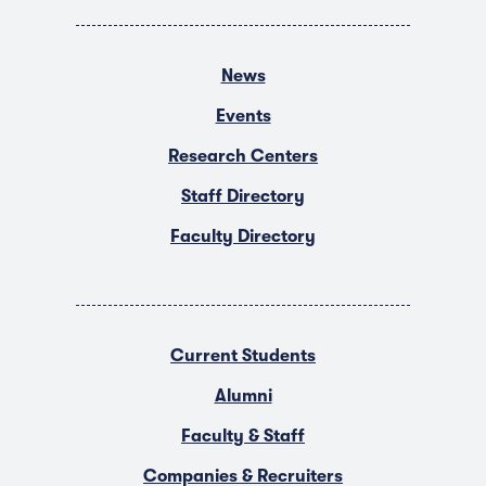
News
Events
Research Centers
Staff Directory
Faculty Directory
Current Students
Alumni
Faculty & Staff
Companies & Recruiters