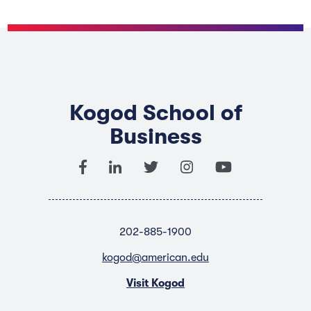
Kogod School of
Business
202-885-1900
kogod@american.edu
Visit Kogod