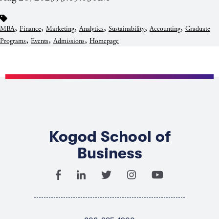
,
,
,
,
,
,
MBA
Finance
Marketing
Analytics
Sustainability
Accounting
Graduate
,
,
,
Programs
Events
Admissions
Homepage
Kogod School of
Business