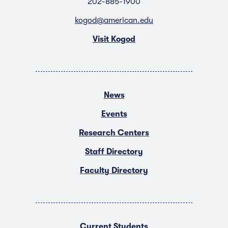
202-885-1900
kogod@american.edu
Visit Kogod
News
Events
Research Centers
Staff Directory
Faculty Directory
Current Students