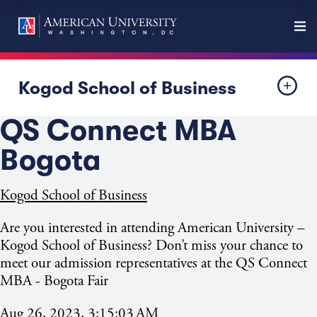
Kogod School of Business
QS Connect MBA
Bogota
Kogod School of Business
Are you interested in attending American University –
Kogod School of Business? Don’t miss your chance to
meet our admission representatives at the QS Connect
MBA -
Bogota Fair
Aug 26, 2023, 3:15:03 AM