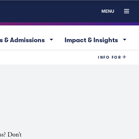
MENU
arrow_drop_down
arrow_drop_down
s & Admissions
Impact & Insights
INFO FOR
ss? Don’t