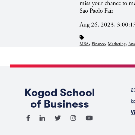
miss your chance to me
Sao
Paolo Fair
Aug 26, 2023, 3:00:
,
,
,
MBA
Finance
Marketing
Ana
Kogod School
2
of Business
k
V