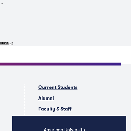
 -
mepage
Current Students
Alumni
Faculty & Staff
Companies & Recruiters
American University