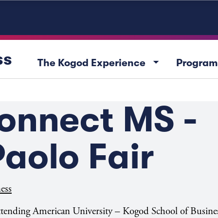
ss
arrow_drop_down
The Kogod Experience
Program
onnect MS -
aolo Fair
ess
attending American University – Kogod School of Busine