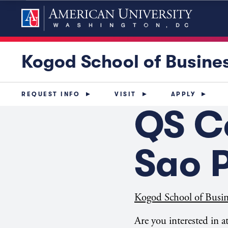
Kogod School of Busine
REQUEST INFO
VISIT
APPLY
QS C
Sao P
Kogod School of Busin
Are you interested in 