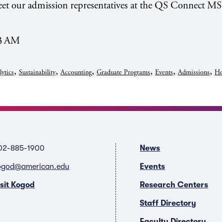
et our admission representatives at the QS Connect MS
13 AM
,
,
,
,
,
,
lytics
Sustainability
Accounting
Graduate Programs
Events
Admissions
Ho
02-885-1900
News
ogod@american.edu
Events
isit Kogod
Research Centers
Staff Directory
Faculty Directory