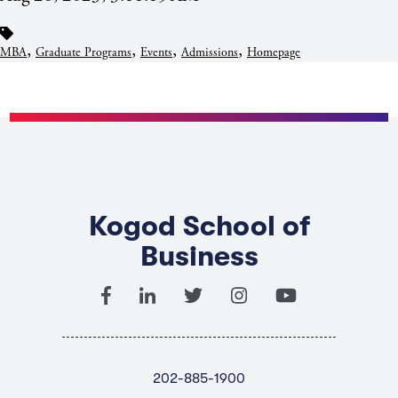
,
,
,
,
MBA
Graduate Programs
Events
Admissions
Homepage
Kogod School of
Business
202-885-1900