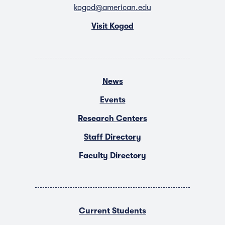
kogod@american.edu
Visit Kogod
News
Events
Research Centers
Staff Directory
Faculty Directory
Current Students