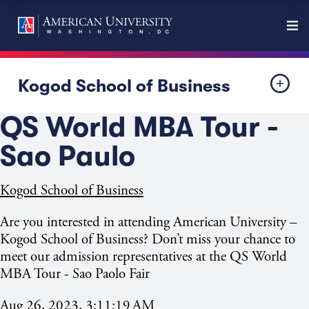
Kogod School of Business
QS World MBA Tour -
Sao Paulo
Kogod School of Business
Are you interested in attending American University –
Kogod School of Business? Don’t miss your chance to
meet our admission representatives at the QS World
MBA Tour - Sao
Paolo Fair
Aug 26, 2023, 3:11:19 AM